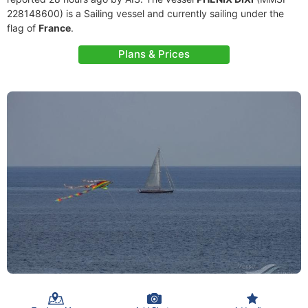
228148600) is a Sailing vessel and currently sailing under the
flag of
France
.
Plans & Prices