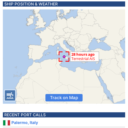
SHIP POSITION & WEATHER
Track on Map
RECENT PORT CALLS
Palermo, Italy