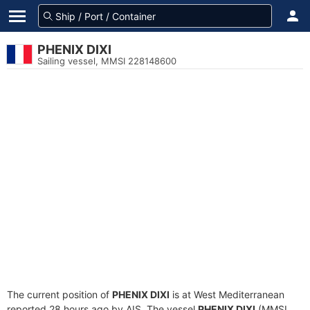
PHENIX DIXI
Sailing vessel, MMSI 228148600
The current position of
PHENIX DIXI
is at West Mediterranean
reported 28 hours ago by AIS. The vessel
PHENIX DIXI
(MMSI