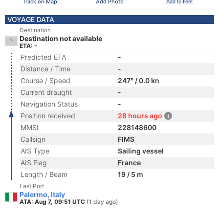
Track on Map
Add Photo
Add to fleet
VOYAGE DATA
Destination
Destination not available
ETA: -
Predicted ETA
-
Distance / Time
-
Course / Speed
247° / 0.0 kn
Current draught
-
Navigation Status
-
Position received
28 hours ago
MMSI
228148600
Callsign
FIMS
AIS Type
Sailing vessel
AIS Flag
France
Length / Beam
19 / 5 m
Last Port
Palermo, Italy
ATA: Aug 7, 09:51 UTC
(1 day ago)