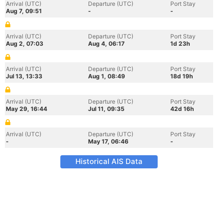
Arrival (UTC)
Departure (UTC)
Port Stay
Aug 7, 09:51
-
-
Arrival (UTC)
Departure (UTC)
Port Stay
Aug 2, 07:03
Aug 4, 06:17
1d 23h
Arrival (UTC)
Departure (UTC)
Port Stay
Jul 13, 13:33
Aug 1, 08:49
18d 19h
Arrival (UTC)
Departure (UTC)
Port Stay
May 29, 16:44
Jul 11, 09:35
42d 16h
Arrival (UTC)
Departure (UTC)
Port Stay
-
May 17, 06:46
-
Historical AIS Data