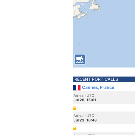
RECENT PORT CALLS
Cannes, France
Arrival (UTC)
Jul 26, 15:01
Arrival (UTC)
Jul 23, 16:48