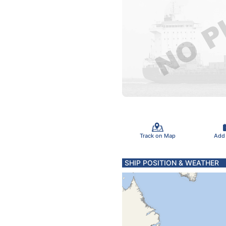
Track on Map
Add
SHIP POSITION & WEATHER