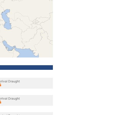
rrival Draught
rrival Draught