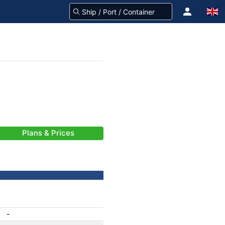
Plans & Prices
-