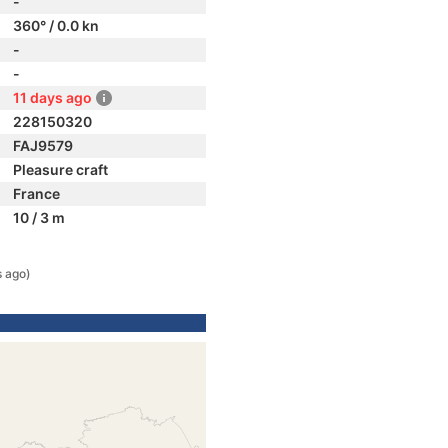
-
360° / 0.0 kn
-
-
11 days ago
228150320
FAJ9579
Pleasure craft
France
10 / 3 m
s ago)