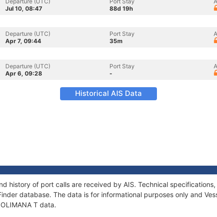
Departure (UTC)
Port Stay
A
Jul 10, 08:47
88d 19h
Departure (UTC)
Port Stay
A
Apr 7, 09:44
35m
Departure (UTC)
Port Stay
A
Apr 6, 09:28
-
Historical AIS Data
d history of port calls are received by AIS. Technical specificatio
Finder database. The data is for informational purposes only and Vess
f SOLIMANA T data.