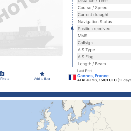
Distance / Time
Course / Speed
Current draught
Navigation Status
Position received
MMSI
Callsign
AIS Type
AIS Flag
Length / Beam
Last Port
Cannes, France
 Photo
Add to fleet
ATA: Jul 26, 15:01 UTC
(11 day