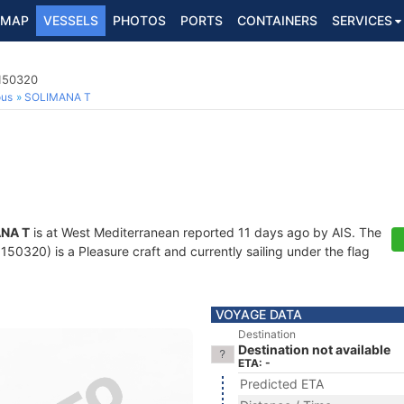
MAP
VESSELS
PHOTOS
PORTS
CONTAINERS
SERVICES
8150320
ous
SOLIMANA T
NA T
is at West Mediterranean reported 11 days ago by AIS. The
0320) is a Pleasure craft and currently sailing under the flag
VOYAGE DATA
Destination
Destination not available
ETA: -
Predicted ETA