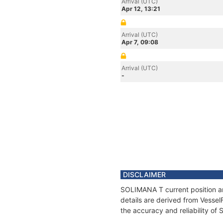
Arrival (UTC)
Apr 12, 13:21
Arrival (UTC)
Apr 7, 09:08
Arrival (UTC)
-
DISCLAIMER
SOLIMANA T current position an
details are derived from Vessel
the accuracy and reliability o