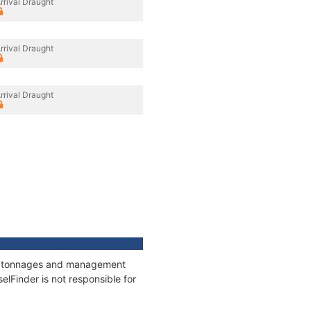
rrival Draught
rrival Draught
rrival Draught
ns, tonnages and management
elFinder is not responsible for