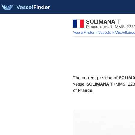
SOLIMANA T
Pleasure craft, MMSI 22
VesselFinder
Vessels
Miscellane
The current position of
SOLIMA
vessel
SOLIMANA T
(MMSI 22815
of
France
.