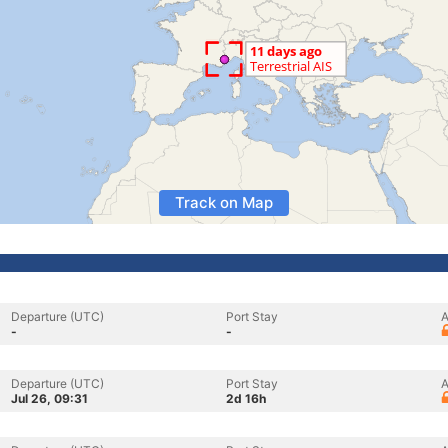
Track on Map
Departure (UTC)
Port Stay
A
-
-
Departure (UTC)
Port Stay
A
Jul 26, 09:31
2d 16h