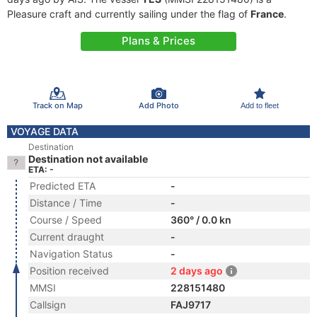
Pleasure craft and currently sailing under the flag of
France
.
Plans & Prices
Track on Map
Add Photo
Add to fleet
VOYAGE DATA
Destination
Destination not available
ETA: -
Predicted ETA
-
Distance / Time
-
Course / Speed
360° / 0.0 kn
Current draught
-
Navigation Status
-
Position received
2 days ago
MMSI
228151480
Callsign
FAJ9717