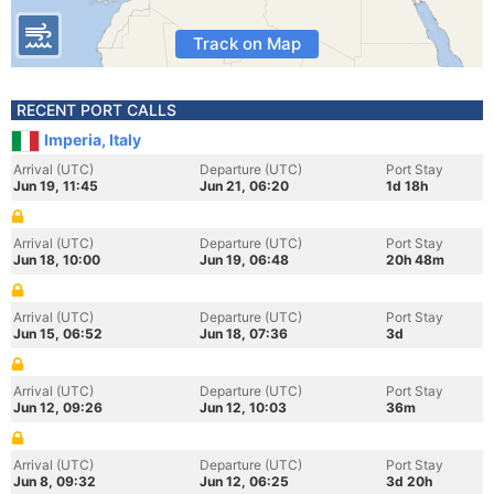
Track on Map
RECENT PORT CALLS
Imperia, Italy
Arrival (UTC)
Departure (UTC)
Port Stay
Jun 19, 11:45
Jun 21, 06:20
1d 18h
Arrival (UTC)
Departure (UTC)
Port Stay
Jun 18, 10:00
Jun 19, 06:48
20h 48m
Arrival (UTC)
Departure (UTC)
Port Stay
Jun 15, 06:52
Jun 18, 07:36
3d
Arrival (UTC)
Departure (UTC)
Port Stay
Jun 12, 09:26
Jun 12, 10:03
36m
Arrival (UTC)
Departure (UTC)
Port Stay
Jun 8, 09:32
Jun 12, 06:25
3d 20h