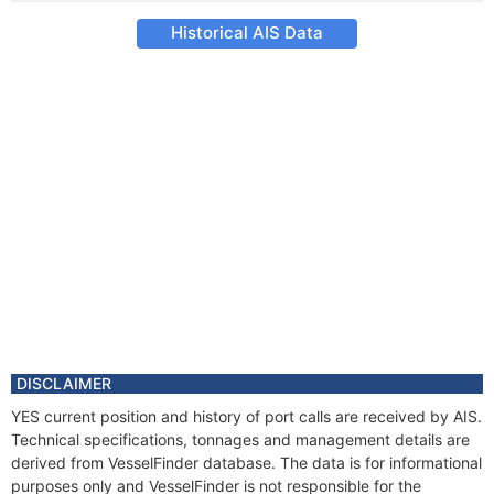
Historical AIS Data
DISCLAIMER
YES current position and history of port calls are received by AIS.
Technical specifications, tonnages and management details are
derived from VesselFinder database. The data is for informational
purposes only and VesselFinder is not responsible for the