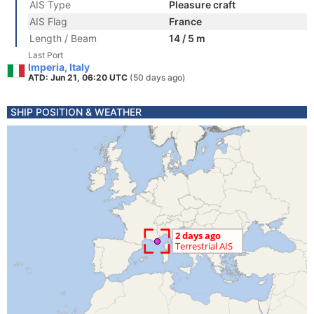
AIS Type
Pleasure craft
AIS Flag
France
Length / Beam
14 / 5 m
Last Port
Imperia, Italy
ATD: Jun 21, 06:20 UTC
(50 days ago)
SHIP POSITION & WEATHER