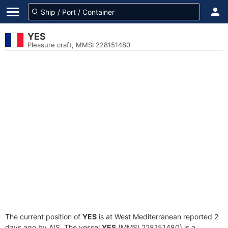
YES
Pleasure craft, MMSI 228151480
The current position of
YES
is at West Mediterranean reported 2
days ago by AIS. The vessel
YES
(MMSI 228151480) is a