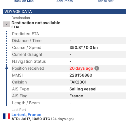
Track on Map
Add Photo
Add to fleet
VOYAGE DATA
Destination
Destination not available
ETA: -
Predicted ETA
-
Distance / Time
-
Course / Speed
350.8° / 0.0 kn
Current draught
-
Navigation Status
-
Position received
20 days ago
MMSI
228156880
Callsign
FAK2301
AIS Type
Sailing vessel
AIS Flag
France
Length / Beam
-
Last Port
Lorient, France
ATD: Jul 17, 10:50 UTC
(24 days ago)