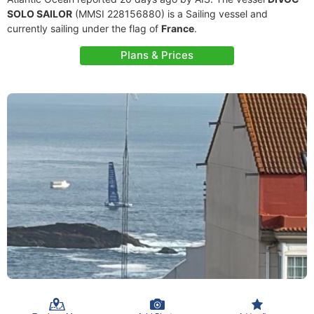
SOLO SAILOR
(MMSI 228156880) is a Sailing vessel and
currently sailing under the flag of
France
.
Plans & Prices