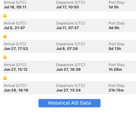
Arrival (UTC)
Departure (UTC)
Port Stay
Jul 16, 05:11
Jul 17, 10:50
1d 5h
Arrival (UTC)
Departure (UTC)
Port Stay
Jul 6, 21:47
Jul 11, 07:37
4d 9h
Arrival (UTC)
Departure (UTC)
Port Stay
Jun 27, 17:53
Jul 6, 07:26
8d 13h
Arrival (UTC)
Departure (UTC)
Port Stay
Jun 27, 15:12
Jun 27, 16:39
1h 26m
Arrival (UTC)
Departure (UTC)
Port Stay
Jun 26, 16:19
Jun 27, 13:34
21h 15m
Historical AIS Data