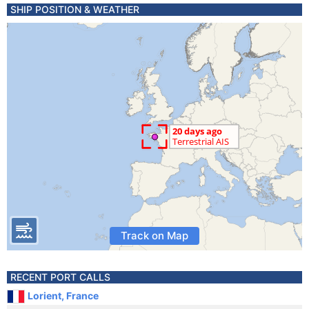
SHIP POSITION & WEATHER
Track on Map
RECENT PORT CALLS
Lorient, France