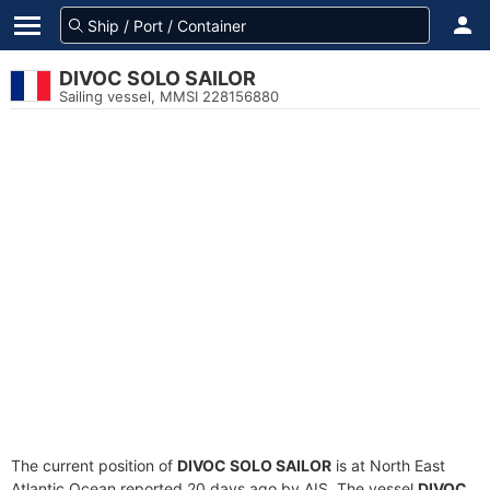
DIVOC SOLO SAILOR
Sailing vessel, MMSI 228156880
The current position of
DIVOC SOLO SAILOR
is at North East
Atlantic Ocean reported 20 days ago by AIS. The vessel
DIVOC