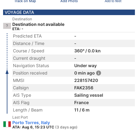
Track on Map
Add Photo
Add to fleet
VOYAGE DATA
Destination
Destination not available
ETA: -
Predicted ETA
-
Distance / Time
-
Course / Speed
360° / 0.0 kn
Current draught
-
Navigation Status
Under way
Position received
0 min ago
MMSI
228157420
Callsign
FAK2356
AIS Type
Sailing vessel
AIS Flag
France
Length / Beam
11 / 6 m
Last Port
Porto Torres, Italy
ATA: Aug 6, 15:23 UTC
(3 days ago)