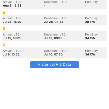
Arrival (UTC)
Departure (UTC)
Port Stay
Aug 6, 15:23
-
-
Arrival (UTC)
Departure (UTC)
Port Stay
Jul 25, 15:07
Jul 28, 08:54
2d 17h
Arrival (UTC)
Departure (UTC)
Port Stay
Jul 15, 18:01
Jul 19, 09:15
3d 15h
Arrival (UTC)
Departure (UTC)
Port Stay
Jul 6, 13:22
Jul 10, 07:20
3d 17h
Historical AIS Data