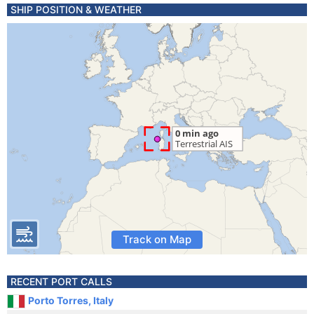
SHIP POSITION & WEATHER
Track on Map
RECENT PORT CALLS
Porto Torres, Italy