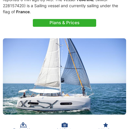
228157420) is a Sailing vessel and currently sailing under the
flag of
France
.
Plans & Prices