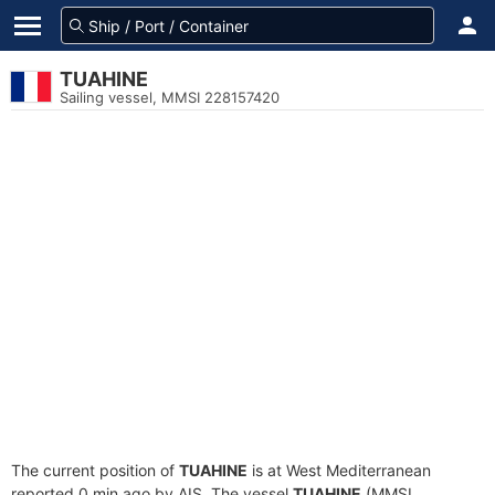
TUAHINE
Sailing vessel, MMSI 228157420
The current position of
TUAHINE
is at West Mediterranean
reported 0 min ago by AIS. The vessel
TUAHINE
(MMSI