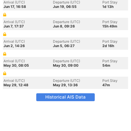
Arrival (UTC)
Departure (UTC)
Port Stay
Jun 17, 16:58
Jun 19, 06:55
1d 13h
Arrival (UTC)
Departure (UTC)
Port Stay
Jun 7, 17:37
Jun 8, 09:26
15h 49m
Arrival (UTC)
Departure (UTC)
Port Stay
Jun 2, 14:26
Jun 5, 06:27
2d 16h
Arrival (UTC)
Departure (UTC)
Port Stay
May 30, 08:05
May 30, 09:00
54m
Arrival (UTC)
Departure (UTC)
Port Stay
May 29, 12:48
May 29, 13:36
47m
Historical AIS Data