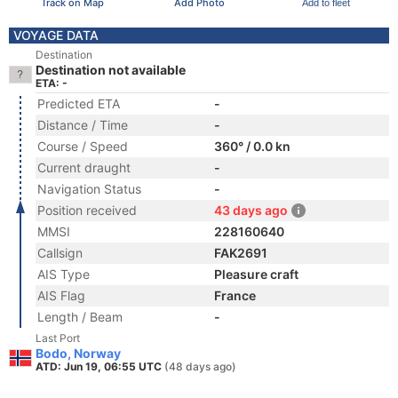
Track on Map
Add Photo
Add to fleet
VOYAGE DATA
Destination
Destination not available
ETA: -
Predicted ETA
-
Distance / Time
-
Course / Speed
360° / 0.0 kn
Current draught
-
Navigation Status
-
Position received
43 days ago
MMSI
228160640
Callsign
FAK2691
AIS Type
Pleasure craft
AIS Flag
France
Length / Beam
-
Last Port
Bodo, Norway
ATD: Jun 19, 06:55 UTC
(48 days ago)