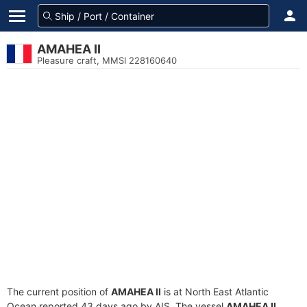
AMAHEA II
Pleasure craft, MMSI 228160640
The current position of
AMAHEA II
is at North East Atlantic
Ocean reported 43 days ago by AIS. The vessel
AMAHEA II