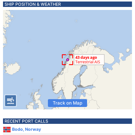
SHIP POSITION & WEATHER
Track on Map
RECENT PORT CALLS
Bodo, Norway