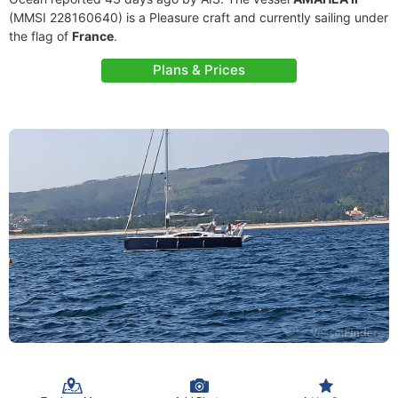
(MMSI 228160640) is a Pleasure craft and currently sailing under
the flag of
France
.
Plans & Prices