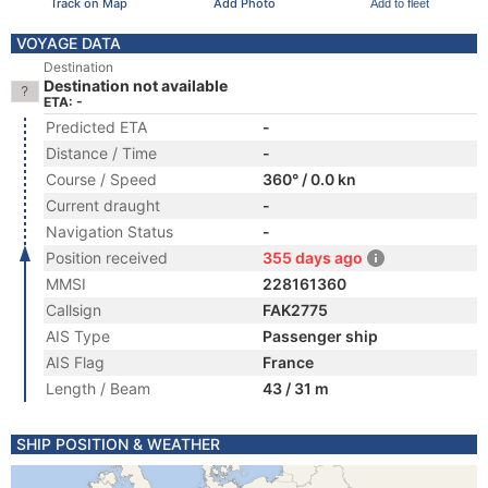
Track on Map
Add Photo
Add to fleet
VOYAGE DATA
Destination
Destination not available
ETA: -
Predicted ETA
-
Distance / Time
-
Course / Speed
360° / 0.0 kn
Current draught
-
Navigation Status
-
Position received
355 days ago
MMSI
228161360
Callsign
FAK2775
AIS Type
Passenger ship
AIS Flag
France
Length / Beam
43 / 31 m
SHIP POSITION & WEATHER