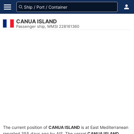
CANUA ISLAND
Passenger ship, MMSI 228161360
The current position of
CANUA ISLAND
is at East Mediterranean
reported 355 days ago by AIS. The vessel
CANUA ISLAND