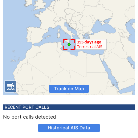
Track on Map
RECENT PORT CALLS
No port calls detected
Historical AIS Data