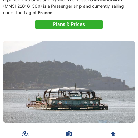
(MMSI 228161360) is a Passenger ship and currently sailing
under the flag of
France
.
Plans & Prices