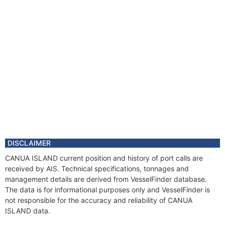
DISCLAIMER
CANUA ISLAND current position and history of port calls are
received by AIS. Technical specifications, tonnages and
management details are derived from VesselFinder database.
The data is for informational purposes only and VesselFinder is
not responsible for the accuracy and reliability of CANUA
ISLAND data.