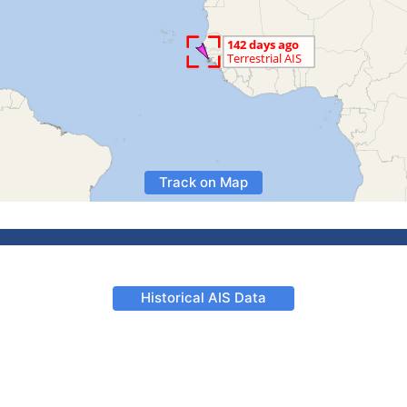
Track on Map
Historical AIS Data