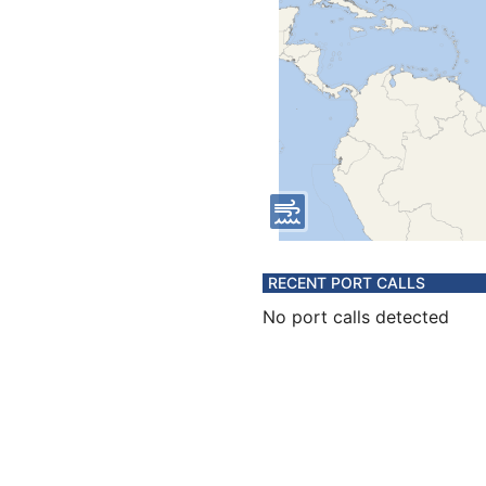
RECENT PORT CALLS
No port calls detected