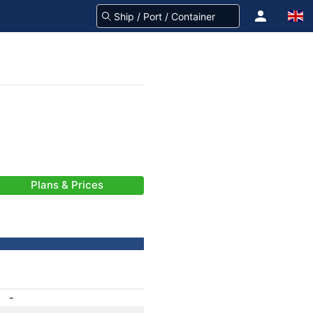
Plans & Prices
-