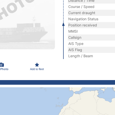
Distance / Time
Course / Speed
Current draught
Navigation Status
Position received
MMSI
Callsign
AIS Type
AIS Flag
Length / Beam
 Photo
Add to fleet