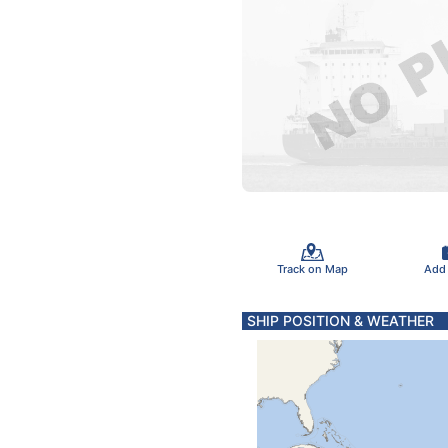
Track on Map
Add
SHIP POSITION & WEATHER