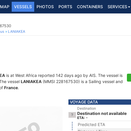
MAP
VESSELS
PHOTOS
PORTS
CONTAINERS
SERVICES
167530
ous
LANIAKEA
EA
is at West Africa reported 142 days ago by AIS. The vessel is
. The vessel
LANIAKEA
(MMSI 228167530) is a Sailing vessel and
 of
France
.
VOYAGE DATA
Destination
Destination not available
ETA: -
Predicted ETA