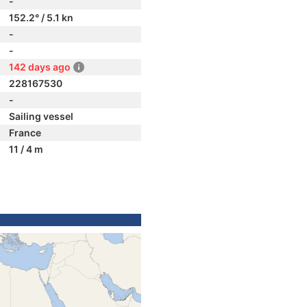
-
152.2° / 5.1 kn
-
-
142 days ago
228167530
-
Sailing vessel
France
11 / 4 m