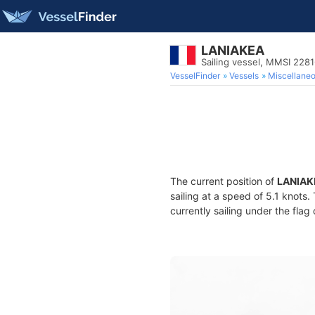
LANIAKEA
Sailing vessel, MMSI 228
VesselFinder
Vessels
Miscellane
The current position of
LANIAK
sailing at a speed of 5.1 knots
currently sailing under the flag