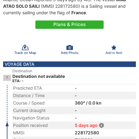
ATAO SOLO SAILI
(MMSI 228172580) is a Sailing vessel and
currently sailing under the flag of
France
.
Plans & Prices
Track on Map
Add Photo
Add to fleet
VOYAGE DATA
Destination
Destination not available
ETA: -
Predicted ETA
-
Distance / Time
-
Course / Speed
360° / 0.0 kn
Current draught
-
Navigation Status
-
Position received
5 days ago
MMSI
228172580