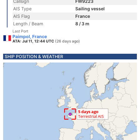
Callsign
FW9223
AIS Type
Sailing vessel
AIS Flag
France
Length / Beam
8 / 3 m
Last Port
Paimpol, France
ATA: Jul 11, 12:44 UTC
(26 days ago)
SHIP POSITION & WEATHER