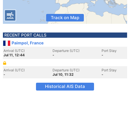
Track on Map
RECENT PORT CALLS
Paimpol, France
Arrival (UTC)
Departure (UTC)
Port Stay
Jul 11, 12:44
-
-
Arrival (UTC)
Departure (UTC)
Port Stay
-
Jul 10, 11:32
-
Historical AIS Data