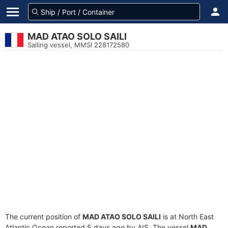
MAD ATAO SOLO SAILI
Sailing vessel, MMSI 228172580
The current position of
MAD ATAO SOLO SAILI
is at North East
Atlantic Ocean reported 5 days ago by AIS. The vessel
MAD