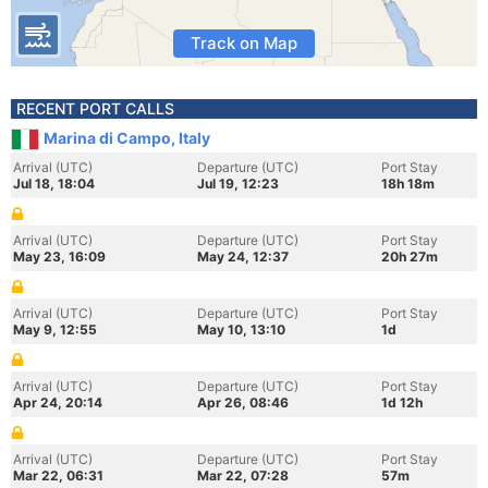
Track on Map
RECENT PORT CALLS
Marina di Campo, Italy
Arrival (UTC)
Departure (UTC)
Port Stay
Jul 18, 18:04
Jul 19, 12:23
18h 18m
Arrival (UTC)
Departure (UTC)
Port Stay
May 23, 16:09
May 24, 12:37
20h 27m
Arrival (UTC)
Departure (UTC)
Port Stay
May 9, 12:55
May 10, 13:10
1d
Arrival (UTC)
Departure (UTC)
Port Stay
Apr 24, 20:14
Apr 26, 08:46
1d 12h
Arrival (UTC)
Departure (UTC)
Port Stay
Mar 22, 06:31
Mar 22, 07:28
57m