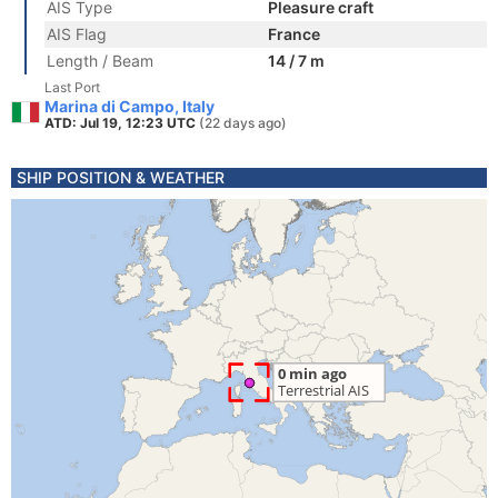
AIS Type
Pleasure craft
AIS Flag
France
Length / Beam
14 / 7 m
Last Port
Marina di Campo, Italy
ATD: Jul 19, 12:23 UTC
(22 days ago)
SHIP POSITION & WEATHER