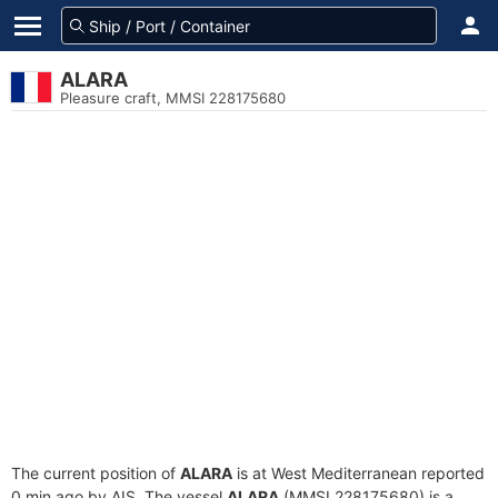
ALARA
Pleasure craft, MMSI 228175680
The current position of
ALARA
is at West Mediterranean reported
0 min ago by AIS. The vessel
ALARA
(MMSI 228175680) is a