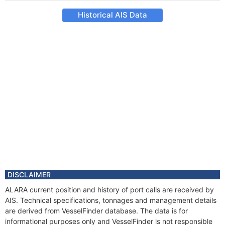
Historical AIS Data
DISCLAIMER
ALARA current position and history of port calls are received by
AIS. Technical specifications, tonnages and management details
are derived from VesselFinder database. The data is for
informational purposes only and VesselFinder is not responsible