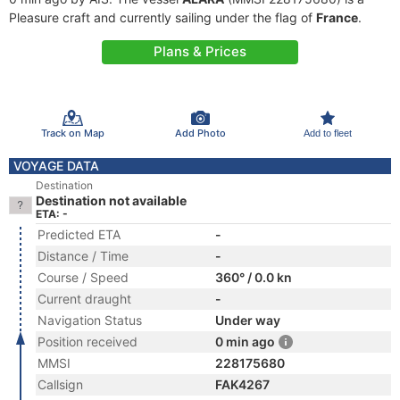
Pleasure craft and currently sailing under the flag of
France
.
Plans & Prices
Track on Map
Add Photo
Add to fleet
VOYAGE DATA
Destination
Destination not available
ETA: -
Predicted ETA
-
Distance / Time
-
Course / Speed
360° / 0.0 kn
Current draught
-
Navigation Status
Under way
Position received
0 min ago
MMSI
228175680
Callsign
FAK4267