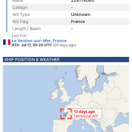
MMSI
228178060
Callsign
-
AIS Type
Unknown
AIS Flag
France
Length / Beam
-
Last Port
Le Verdon-sur-Mer, France
ATD: Jul 17, 05:20 UTC
(20 days ago)
SHIP POSITION & WEATHER