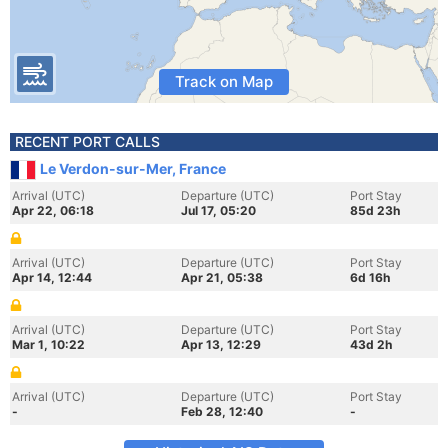
Track on Map
RECENT PORT CALLS
Le Verdon-sur-Mer, France
Arrival (UTC)
Departure (UTC)
Port Stay
Apr 22, 06:18
Jul 17, 05:20
85d 23h
Arrival (UTC)
Departure (UTC)
Port Stay
Apr 14, 12:44
Apr 21, 05:38
6d 16h
Arrival (UTC)
Departure (UTC)
Port Stay
Mar 1, 10:22
Apr 13, 12:29
43d 2h
Arrival (UTC)
Departure (UTC)
Port Stay
-
Feb 28, 12:40
-