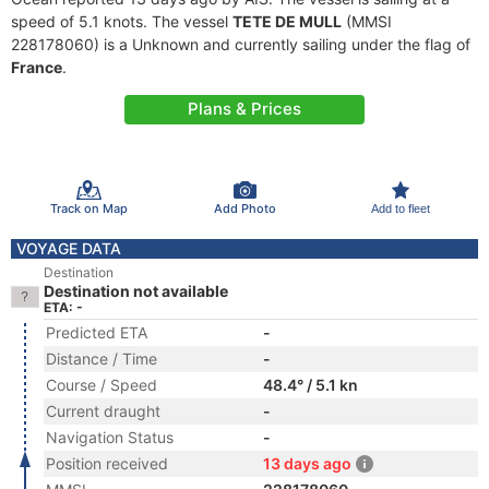
speed of 5.1 knots. The vessel
TETE DE MULL
(MMSI
228178060) is a Unknown and currently sailing under the flag of
France
.
Plans & Prices
Track on Map
Add Photo
Add to fleet
VOYAGE DATA
Destination
Destination not available
ETA: -
Predicted ETA
-
Distance / Time
-
Course / Speed
48.4° / 5.1 kn
Current draught
-
Navigation Status
-
Position received
13 days ago