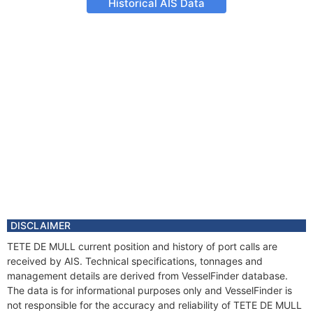
Historical AIS Data
DISCLAIMER
TETE DE MULL current position and history of port calls are
received by AIS. Technical specifications, tonnages and
management details are derived from VesselFinder database.
The data is for informational purposes only and VesselFinder is
not responsible for the accuracy and reliability of TETE DE MULL