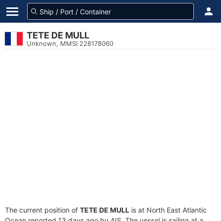
TETE DE MULL
Unknown, MMSI 228178060
The current position of
TETE DE MULL
is at North East Atlantic
Ocean reported 13 days ago by AIS. The vessel is sailing at a