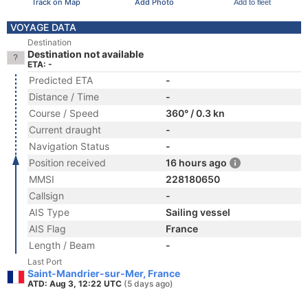
Track on Map
Add Photo
Add to fleet
VOYAGE DATA
Destination
Destination not available
ETA: -
Predicted ETA
-
Distance / Time
-
Course / Speed
360° / 0.3 kn
Current draught
-
Navigation Status
-
Position received
16 hours ago
MMSI
228180650
Callsign
-
AIS Type
Sailing vessel
AIS Flag
France
Length / Beam
-
Last Port
Saint-Mandrier-sur-Mer, France
ATD: Aug 3, 12:22 UTC
(5 days ago)