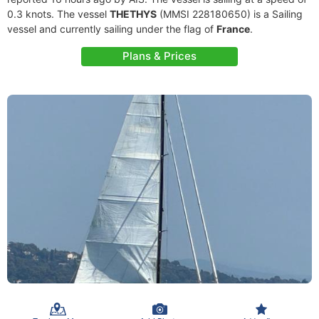
0.3 knots. The vessel
THETHYS
(MMSI 228180650) is a Sailing
vessel and currently sailing under the flag of
France
.
Plans & Prices