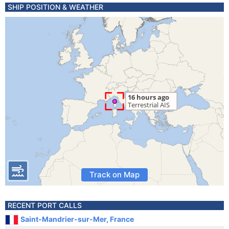
SHIP POSITION & WEATHER
Track on Map
RECENT PORT CALLS
Saint-Mandrier-sur-Mer, France