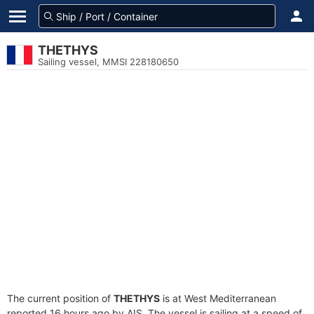
THETHYS
Sailing vessel, MMSI 228180650
The current position of
THETHYS
is at West Mediterranean
reported 16 hours ago by AIS. The vessel is sailing at a speed of