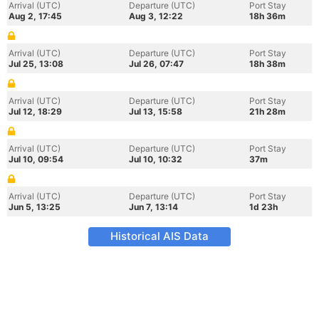
Arrival (UTC)
Departure (UTC)
Port Stay
Aug 2, 17:45
Aug 3, 12:22
18h 36m
Arrival (UTC)
Departure (UTC)
Port Stay
Jul 25, 13:08
Jul 26, 07:47
18h 38m
Arrival (UTC)
Departure (UTC)
Port Stay
Jul 12, 18:29
Jul 13, 15:58
21h 28m
Arrival (UTC)
Departure (UTC)
Port Stay
Jul 10, 09:54
Jul 10, 10:32
37m
Arrival (UTC)
Departure (UTC)
Port Stay
Jun 5, 13:25
Jun 7, 13:14
1d 23h
Historical AIS Data