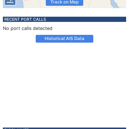
Track on Map
RECENT PORT CALLS
No port calls detected
Historical AIS Data