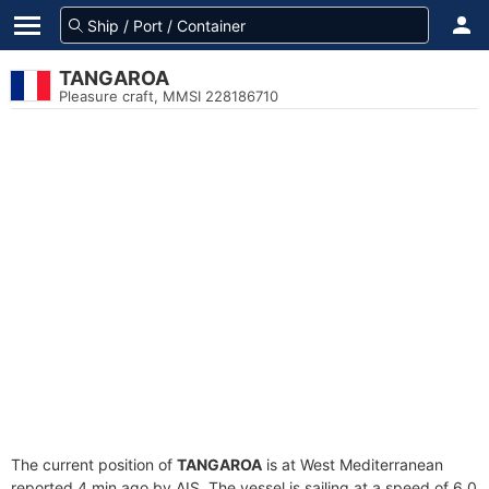
TANGAROA
Pleasure craft, MMSI 228186710
The current position of
TANGAROA
is at West Mediterranean
reported 4 min ago by AIS. The vessel is sailing at a speed of 6.0