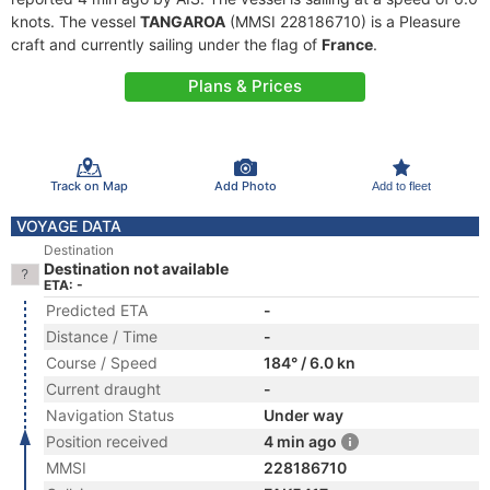
knots. The vessel
TANGAROA
(MMSI 228186710) is a Pleasure
craft and currently sailing under the flag of
France
.
Plans & Prices
Track on Map
Add Photo
Add to fleet
VOYAGE DATA
Destination
Destination not available
ETA: -
Predicted ETA
-
Distance / Time
-
Course / Speed
184° / 6.0 kn
Current draught
-
Navigation Status
Under way
Position received
4 min ago
MMSI
228186710