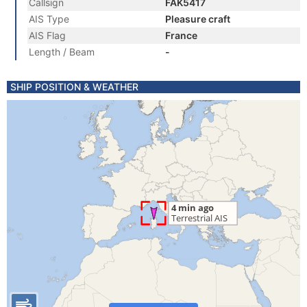
Callsign
FAK5417
AIS Type
Pleasure craft
AIS Flag
France
Length / Beam
-
SHIP POSITION & WEATHER