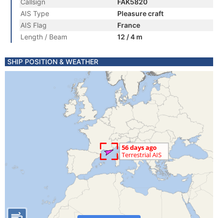
Callsign
FAK5820
AIS Type
Pleasure craft
AIS Flag
France
Length / Beam
12 / 4 m
SHIP POSITION & WEATHER