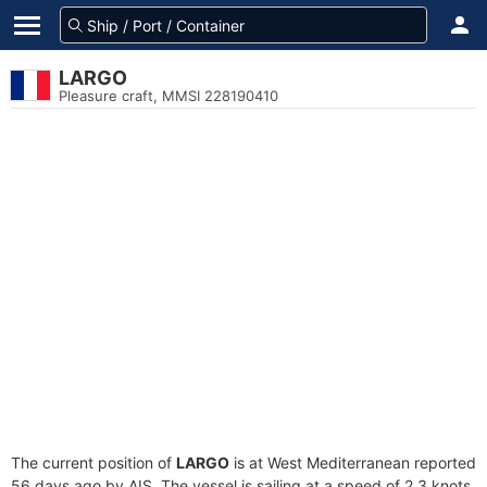
LARGO
Pleasure craft, MMSI 228190410
The current position of
LARGO
is at West Mediterranean reported
56 days ago by AIS. The vessel is sailing at a speed of 2.3 knots.