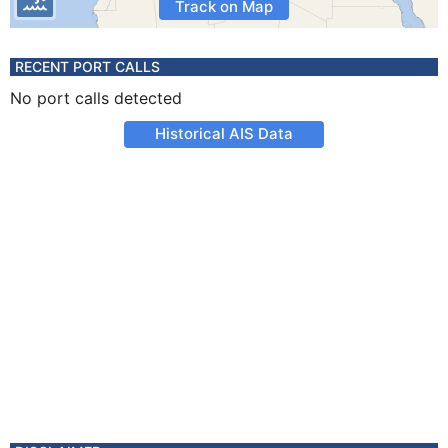
Track on Map
RECENT PORT CALLS
No port calls detected
Historical AIS Data