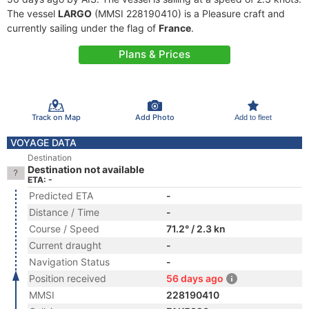
The vessel
LARGO
(MMSI 228190410) is a Pleasure craft and
currently sailing under the flag of
France
.
Plans & Prices
Track on Map
Add Photo
Add to fleet
VOYAGE DATA
Destination
Destination not available
ETA: -
Predicted ETA
-
Distance / Time
-
Course / Speed
71.2° / 2.3 kn
Current draught
-
Navigation Status
-
Position received
56 days ago
MMSI
228190410