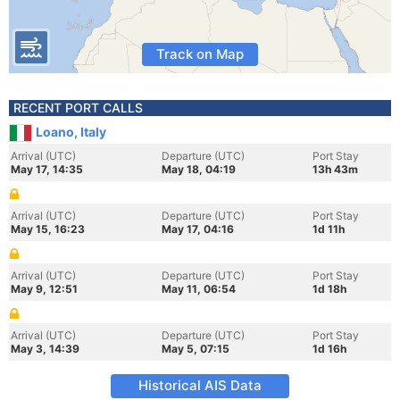
Track on Map
RECENT PORT CALLS
Loano, Italy
Arrival (UTC)
Departure (UTC)
Port Stay
May 17, 14:35
May 18, 04:19
13h 43m
Arrival (UTC)
Departure (UTC)
Port Stay
May 15, 16:23
May 17, 04:16
1d 11h
Arrival (UTC)
Departure (UTC)
Port Stay
May 9, 12:51
May 11, 06:54
1d 18h
Arrival (UTC)
Departure (UTC)
Port Stay
May 3, 14:39
May 5, 07:15
1d 16h
Historical AIS Data