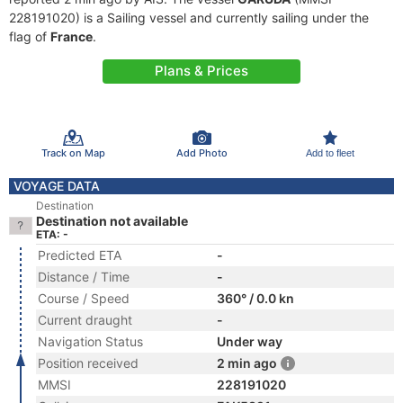
228191020) is a Sailing vessel and currently sailing under the
flag of
France
.
Plans & Prices
Track on Map
Add Photo
Add to fleet
VOYAGE DATA
Destination
Destination not available
ETA: -
Predicted ETA
-
Distance / Time
-
Course / Speed
360° / 0.0 kn
Current draught
-
Navigation Status
Under way
Position received
2 min ago
MMSI
228191020