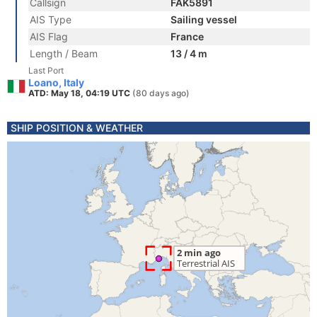
Callsign
FAK5891
AIS Type
Sailing vessel
AIS Flag
France
Length / Beam
13 / 4 m
Last Port
Loano, Italy
ATD: May 18, 04:19 UTC
(80 days ago)
SHIP POSITION & WEATHER