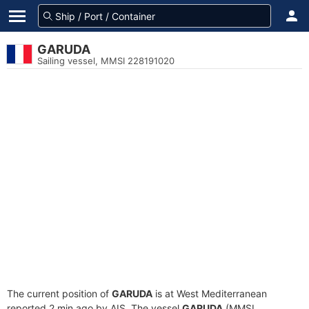
GARUDA
Sailing vessel, MMSI 228191020
The current position of
GARUDA
is at West Mediterranean
reported 2 min ago by AIS. The vessel
GARUDA
(MMSI