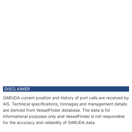
DISCLAIMER
GARUDA current position and history of port calls are received by
AIS. Technical specifications, tonnages and management details
are derived from VesselFinder database. The data is for
informational purposes only and VesselFinder is not responsible
for the accuracy and reliability of GARUDA data.