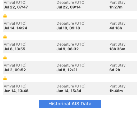
Arrival (UTC)
Departure (UTC)
Port Stay
Jul 22, 07:47
Jul 22, 09:14
1h 27m
Arrival (UTC)
Departure (UTC)
Port Stay
Jul 14, 14:24
Jul 19, 09:18
4d 18h
Arrival (UTC)
Departure (UTC)
Port Stay
Jul 8, 13:55
Jul 9, 08:32
18h 36m
Arrival (UTC)
Departure (UTC)
Port Stay
Jul 2, 09:52
Jul 8, 12:21
6d 2h
Arrival (UTC)
Departure (UTC)
Port Stay
Jun 14, 13:48
Jun 14, 15:34
1h 46m
Historical AIS Data