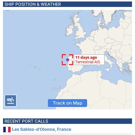
SHIP POSITION & WEATHER
Track on Map
RECENT PORT CALLS
Les Sables-d'Olonne, France