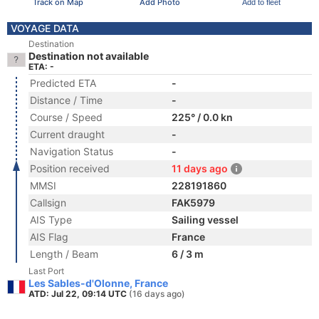
Track on Map
Add Photo
Add to fleet
VOYAGE DATA
Destination
Destination not available
ETA: -
Predicted ETA
-
Distance / Time
-
Course / Speed
225° / 0.0 kn
Current draught
-
Navigation Status
-
Position received
11 days ago
MMSI
228191860
Callsign
FAK5979
AIS Type
Sailing vessel
AIS Flag
France
Length / Beam
6 / 3 m
Last Port
Les Sables-d'Olonne, France
ATD: Jul 22, 09:14 UTC
(16 days ago)