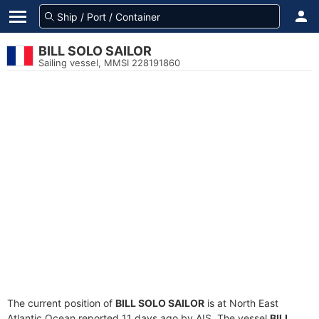
BILL SOLO SAILOR
Sailing vessel, MMSI 228191860
The current position of
BILL SOLO SAILOR
is at North East
Atlantic Ocean reported 11 days ago by AIS. The vessel
BILL