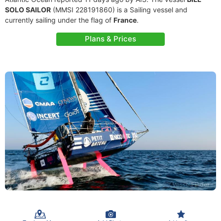
SOLO SAILOR
(MMSI 228191860) is a Sailing vessel and
currently sailing under the flag of
France
.
Plans & Prices