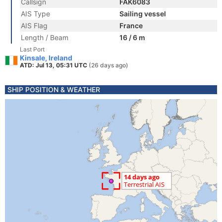
Callsign
FAK6083
AIS Type
Sailing vessel
AIS Flag
France
Length / Beam
16 / 6 m
Last Port
Kinsale, Ireland
ATD: Jul 13, 05:31 UTC
(26 days ago)
SHIP POSITION & WEATHER