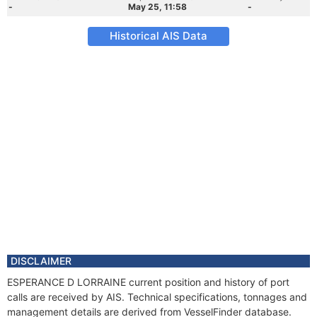
-
May 25, 11:58
-
Historical AIS Data
DISCLAIMER
ESPERANCE D LORRAINE current position and history of port
calls are received by AIS. Technical specifications, tonnages and
management details are derived from VesselFinder database.