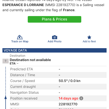
ESPERANCE D LORRAINE
(MMSI 228192770) is a Sailing vessel
and currently sailing under the flag of
France
.
Plans & Prices
Track on Map
Add Photo
Add to fleet
VOYAGE DATA
Destination
Destination not available
ETA: -
Predicted ETA
-
Distance / Time
-
Course / Speed
50.5° / 0.0 kn
Current draught
-
Navigation Status
-
Position received
14 days ago
MMSI
228192770