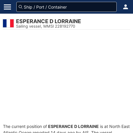
ESPERANCE D LORRAINE
Sailing vessel, MMSI 228192770
The current position of
ESPERANCE D LORRAINE
is at North East
Atlantic Ocean reported 14 days ago by AIS. The vessel