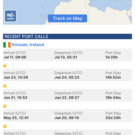
Track on Map
RECENT PORT CALLS
Kinsale, Ireland
Arrival (UTC)
Departure (UTC)
Port Stay
Jul 11, 09:06
Jul 13, 05:31
1d 20h
Arrival (UTC)
Departure (UTC)
Port Stay
Jun 23, 14:29
Jun 24, 05:22
14h 52m
Arrival (UTC)
Departure (UTC)
Port Stay
Jun 21, 15:52
Jun 22, 08:27
16h 34m
Arrival (UTC)
Departure (UTC)
Port Stay
May 25, 12:41
Jun 20, 09:10
25d 20h
Arrival (UTC)
Departure (UTC)
Port Stay