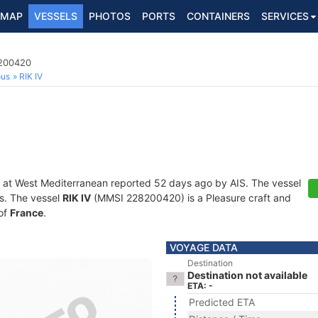
MAP
VESSELS
PHOTOS
PORTS
CONTAINERS
SERVICES
8200420
ous
RIK IV
 at West Mediterranean reported 52 days ago by AIS. The vessel
ts. The vessel
RIK IV
(MMSI 228200420) is a Pleasure craft and
 of
France
.
VOYAGE DATA
Destination
Destination not available
ETA: -
Predicted ETA