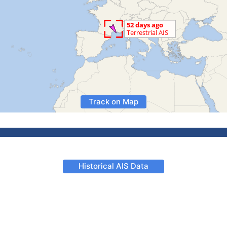
Track on Map
Historical AIS Data