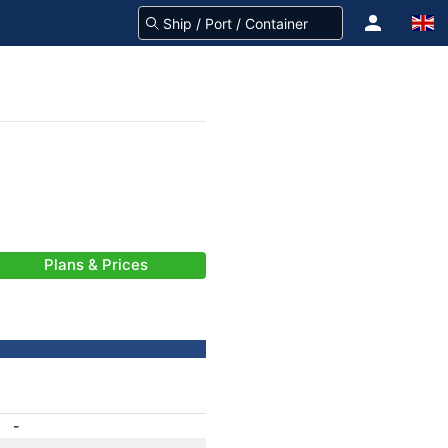
Plans & Prices
-