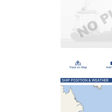
Track on Map
Add
SHIP POSITION & WEATHER