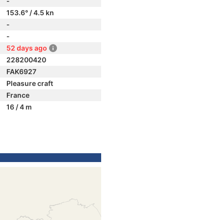
-
153.6° / 4.5 kn
-
-
52 days ago
228200420
FAK6927
Pleasure craft
France
16 / 4 m