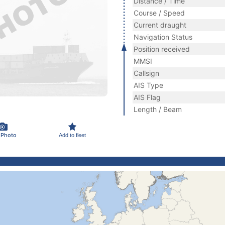
Distance / Time
Course / Speed
Current draught
Navigation Status
Position received
MMSI
Callsign
AIS Type
AIS Flag
Length / Beam
 Photo
Add to fleet