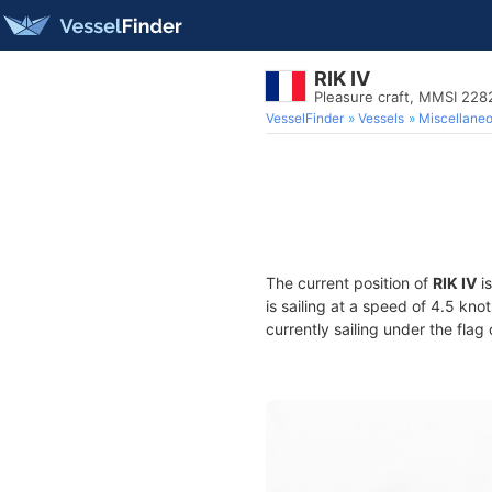
RIK IV
Pleasure craft, MMSI 22
VesselFinder
Vessels
Miscellane
The current position of
RIK IV
is
is sailing at a speed of 4.5 kno
currently sailing under the flag