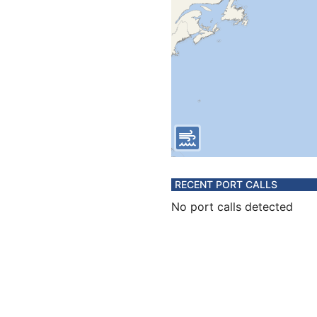
RECENT PORT CALLS
No port calls detected