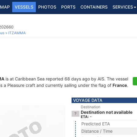
MAP
VESSELS
PHOTOS
PORTS
CONTAINERS
SERVICES
8202660
ous
ITZAMMA
MA
is at Caribbean Sea reported 68 days ago by AIS. The vessel
a Pleasure craft and currently sailing under the flag of
France
.
VOYAGE DATA
Destination
Destination not available
ETA: -
Predicted ETA
Distance / Time