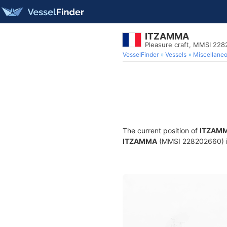
ITZAMMA
Pleasure craft, MMSI 22
VesselFinder
Vessels
Miscellane
The current position of
ITZAM
ITZAMMA
(MMSI 228202660) is 