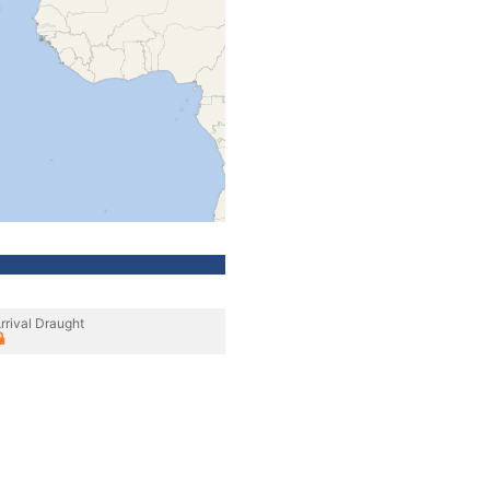
rrival Draught