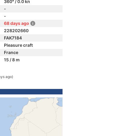
360° / 0.0 kn
-
-
68 days ago
228202660
FAK7184
Pleasure craft
France
15 / 8 m
ays ago)