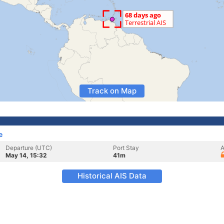
Track on Map
e
Departure (UTC)
Port Stay
A
May 14, 15:32
41m
Historical AIS Data