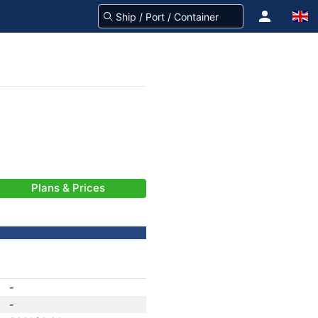
Plans & Prices
-
-