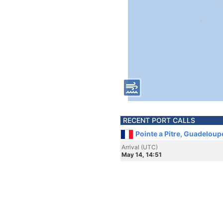
RECENT PORT CALLS
Pointe a Pitre, Guadeloup
Arrival (UTC)
May 14, 14:51