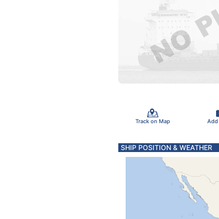
Track on Map
Add
SHIP POSITION & WEATHER