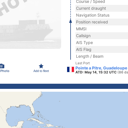
Course / Speed
Current draught
Navigation Status
Position received
MMSI
Callsign
AIS Type
AIS Flag
Length / Beam
Last Port
Pointe a Pitre, Guadeloupe
 Photo
Add to fleet
ATD: May 14, 15:32 UTC
(86 d