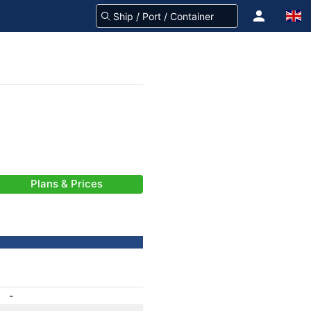
Plans & Prices
-