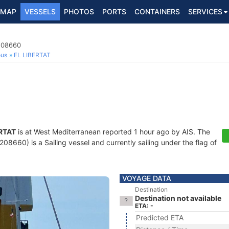
MAP
VESSELS
PHOTOS
PORTS
CONTAINERS
SERVICES
8208660
ous
EL LIBERTAT
ERTAT
is at West Mediterranean reported 1 hour ago by AIS. The
8660) is a Sailing vessel and currently sailing under the flag of
VOYAGE DATA
Destination
Destination not available
ETA: -
Predicted ETA