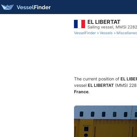
EL LIBERTAT
Sailing vessel, MMSI 22
VesselFinder
Vessels
Miscellane
The current position of
EL LIB
vessel
EL LIBERTAT
(MMSI 22820
France
.