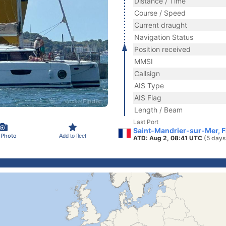
Distance / Time
Course / Speed
Current draught
Navigation Status
Position received
MMSI
Callsign
AIS Type
AIS Flag
Length / Beam
Last Port
Saint-Mandrier-sur-Mer, 
 Photo
Add to fleet
ATD: Aug 2, 08:41 UTC
(5 days