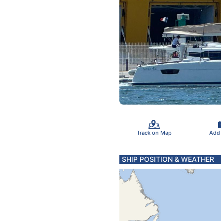
Track on Map
Add
SHIP POSITION & WEATHER