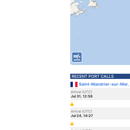
RECENT PORT CALLS
Saint-Mandrier-sur-Mer,
Arrival (UTC)
Jul 31, 12:58
Arrival (UTC)
Jul 24, 14:27