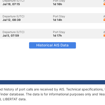
Departure (UTC)
Port Stay
A
Jul 19, 07:15
1d 16h
Departure (UTC)
Port Stay
A
Jul 12, 08:39
1d 14h
Departure (UTC)
Port Stay
A
Jul 5, 07:59
1d 17h
Historical AIS Data
nd history of port calls are received by AIS. Technical specificatio
Finder database. The data is for informational purposes only and Vess
 EL LIBERTAT data.