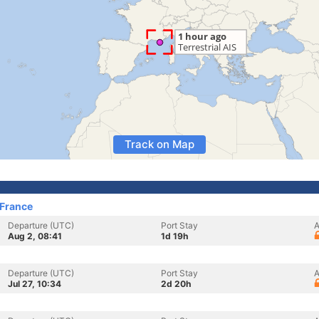
Track on Map
 France
Departure (UTC)
Port Stay
A
Aug 2, 08:41
1d 19h
Departure (UTC)
Port Stay
A
Jul 27, 10:34
2d 20h