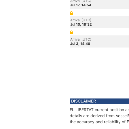
Arrival (UTC)
Jul 17, 14:54
Arrival (UTC)
Jul 10, 18:32
Arrival (UTC)
Jul 3, 14:46
DISCLAIMER
EL LIBERTAT current position a
details are derived from Vessel
the accuracy and reliability of