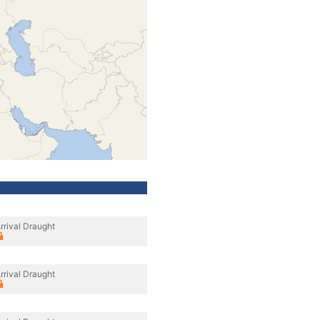
rrival Draught
rrival Draught