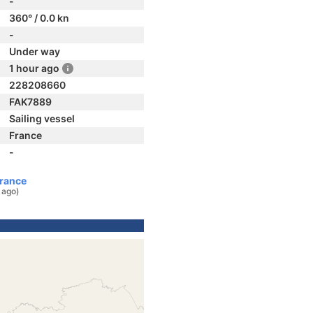
-
360° / 0.0 kn
-
Under way
1 hour ago
228208660
FAK7889
Sailing vessel
France
-
France
 ago)