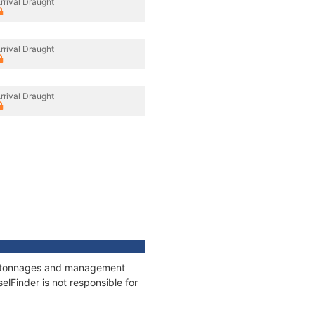
rrival Draught
rrival Draught
rrival Draught
ns, tonnages and management
elFinder is not responsible for