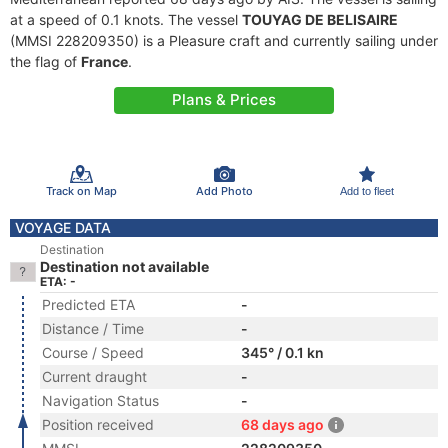
at a speed of 0.1 knots. The vessel
TOUYAG DE BELISAIRE
(MMSI 228209350) is a Pleasure craft and currently sailing under
the flag of
France
.
Plans & Prices
Track on Map
Add Photo
Add to fleet
VOYAGE DATA
Destination
Destination not available
ETA: -
Predicted ETA
-
Distance / Time
-
Course / Speed
345° / 0.1 kn
Current draught
-
Navigation Status
-
Position received
68 days ago