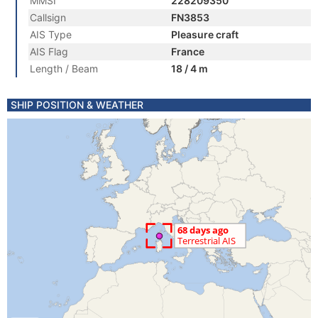
MMSI
228209350
Callsign
FN3853
AIS Type
Pleasure craft
AIS Flag
France
Length / Beam
18 / 4 m
SHIP POSITION & WEATHER