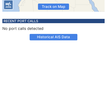
Track on Map
RECENT PORT CALLS
No port calls detected
Historical AIS Data