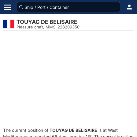
TOUYAG DE BELISAIRE
Pleasure craft, MMSI 228209350
The current position of
TOUYAG DE BELISAIRE
is at West
Mediterranean reported 68 days ago by AIS. The vessel is sailing