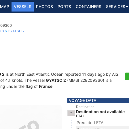
MAP
VESSELS
PHOTOS
PORTS
CONTAINERS
SERVICES
8209360
ous
GYATSO 2
 2
is at North East Atlantic Ocean reported 11 days ago by AIS.
 of 4.1 knots. The vessel
GYATSO 2
(MMSI 228209360) is a
ling under the flag of
France
.
VOYAGE DATA
Destination
Destination not available
ETA: -
Predicted ETA