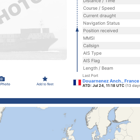
Distance / Time
Course / Speed
Current draught
Navigation Status
Position received
MMSI
Callsign
AIS Type
AIS Flag
Length / Beam
Last Port
Douarnenez Anch., France
 Photo
Add to fleet
ATD: Jul 24, 11:18 UTC
(13 day