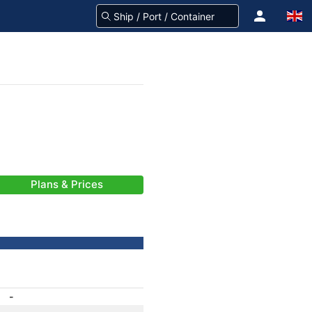
Plans & Prices
-