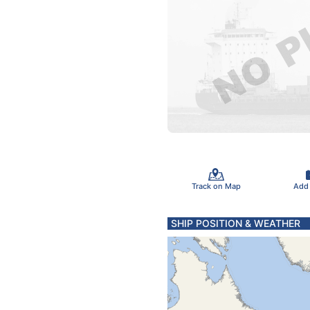
Track on Map
Add
SHIP POSITION & WEATHER