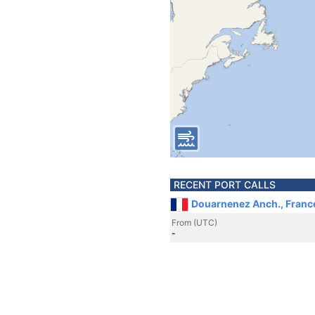
RECENT PORT CALLS
Douarnenez Anch., Franc
From (UTC)
-