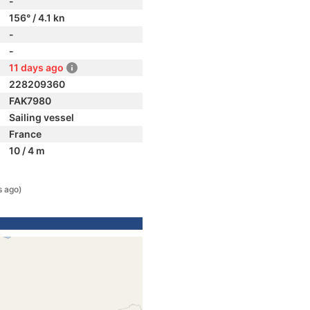
-
156° / 4.1 kn
-
-
11 days ago
228209360
FAK7980
Sailing vessel
France
10 / 4 m
s ago)