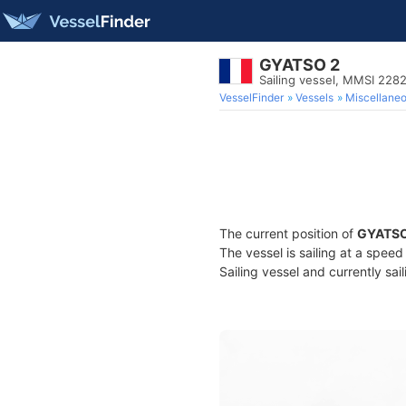
GYATSO 2
Sailing vessel, MMSI 22
VesselFinder
Vessels
Miscellane
The current position of
GYATSO
The vessel is sailing at a speed
Sailing vessel and currently sai