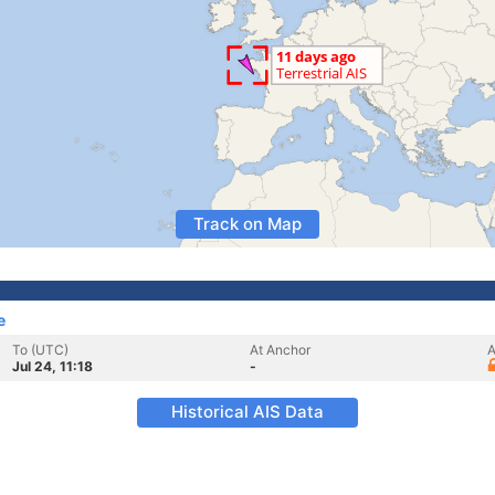
Track on Map
e
To (UTC)
At Anchor
A
Jul 24, 11:18
-
Historical AIS Data