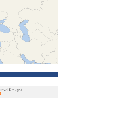
rrival Draught