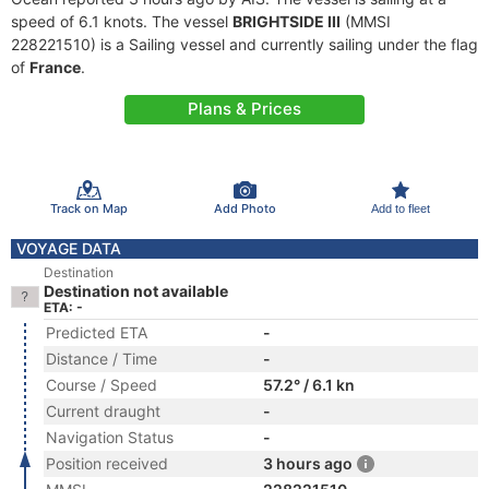
speed of 6.1 knots. The vessel
BRIGHTSIDE III
(MMSI
228221510) is a Sailing vessel and currently sailing under the flag
of
France
.
Plans & Prices
Track on Map
Add Photo
Add to fleet
VOYAGE DATA
Destination
Destination not available
ETA: -
Predicted ETA
-
Distance / Time
-
Course / Speed
57.2° / 6.1 kn
Current draught
-
Navigation Status
-
Position received
3 hours ago