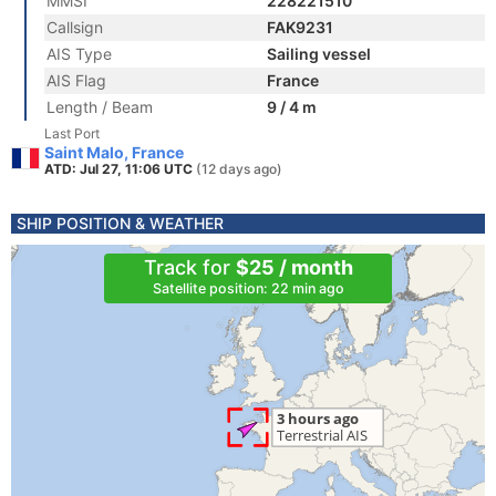
MMSI
228221510
Callsign
FAK9231
AIS Type
Sailing vessel
AIS Flag
France
Length / Beam
9 / 4 m
Last Port
Saint Malo, France
ATD: Jul 27, 11:06 UTC
(12 days ago)
SHIP POSITION & WEATHER
Track for
$25 / month
Satellite position: 22 min ago