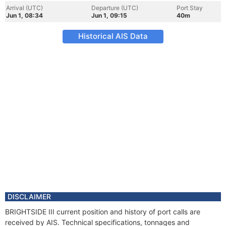
Arrival (UTC)
Departure (UTC)
Port Stay
Jun 1, 08:34
Jun 1, 09:15
40m
Historical AIS Data
DISCLAIMER
BRIGHTSIDE III current position and history of port calls are
received by AIS. Technical specifications, tonnages and