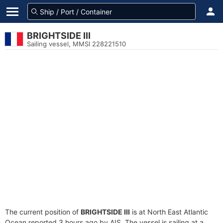
BRIGHTSIDE III
Sailing vessel, MMSI 228221510
The current position of
BRIGHTSIDE III
is at North East Atlantic
Ocean reported 3 hours ago by AIS. The vessel is sailing at a