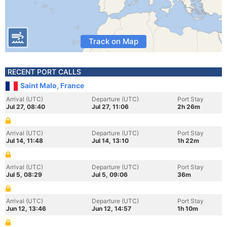
Track on Map
RECENT PORT CALLS
Saint Malo, France
Arrival (UTC)
Departure (UTC)
Port Stay
Jul 27, 08:40
Jul 27, 11:06
2h 26m
Arrival (UTC)
Departure (UTC)
Port Stay
Jul 14, 11:48
Jul 14, 13:10
1h 22m
Arrival (UTC)
Departure (UTC)
Port Stay
Jul 5, 08:29
Jul 5, 09:06
36m
Arrival (UTC)
Departure (UTC)
Port Stay
Jun 12, 13:46
Jun 12, 14:57
1h 10m