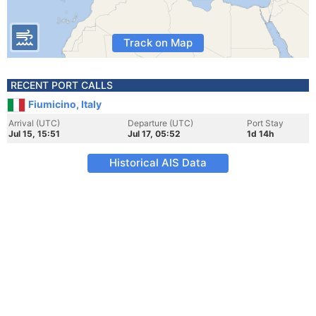
Track on Map
RECENT PORT CALLS
Fiumicino, Italy
Arrival (UTC)
Departure (UTC)
Port Stay
Jul 15, 15:51
Jul 17, 05:52
1d 14h
Historical AIS Data