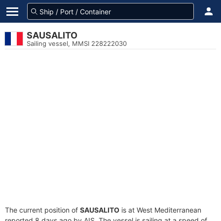
SAUSALITO
Sailing vessel, MMSI 228222030
The current position of
SAUSALITO
is at West Mediterranean
reported 8 days ago by AIS. The vessel is sailing at a speed of