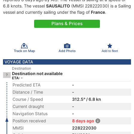
6.8 knots. The vessel
SAUSALITO
(MMSI 228222030) is a Sailing
vessel and currently sailing under the flag of
France
.
Plans & Prices
Track on Map
Add Photo
Add to fleet
VOYAGE DATA
Destination
Destination not available
ETA: -
Predicted ETA
-
Distance / Time
-
Course / Speed
312.5° / 6.8 kn
Current draught
-
Navigation Status
-
Position received
8 days ago
MMSI
228222030