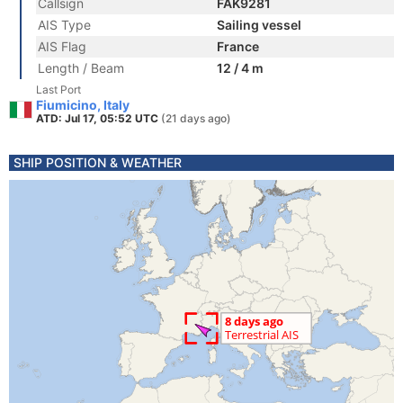
Callsign
FAK9281
AIS Type
Sailing vessel
AIS Flag
France
Length / Beam
12 / 4 m
Last Port
Fiumicino, Italy
ATD: Jul 17, 05:52 UTC
(21 days ago)
SHIP POSITION & WEATHER