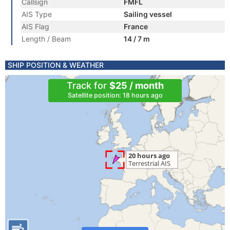
Callsign
FMFL
AIS Type
Sailing vessel
AIS Flag
France
Length / Beam
14 / 7 m
SHIP POSITION & WEATHER
Track for
$25 / month
Satellite position: 18 hours ago