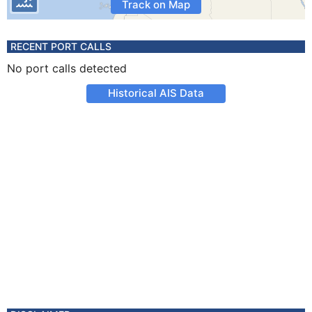
Track on Map
RECENT PORT CALLS
No port calls detected
Historical AIS Data