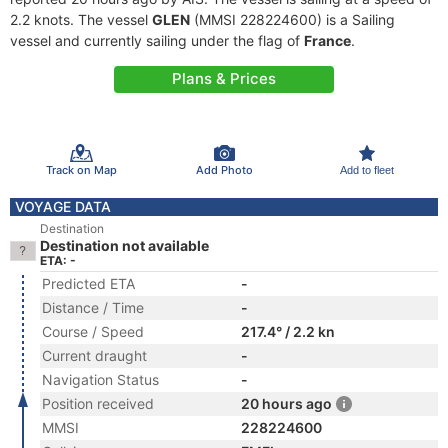
2.2 knots. The vessel
GLEN
(MMSI 228224600) is a Sailing
vessel and currently sailing under the flag of
France
.
Plans & Prices
Track on Map
Add Photo
Add to fleet
VOYAGE DATA
Destination
Destination not available
ETA: -
Predicted ETA
-
Distance / Time
-
Course / Speed
217.4° / 2.2 kn
Current draught
-
Navigation Status
-
Position received
20 hours ago
MMSI
228224600