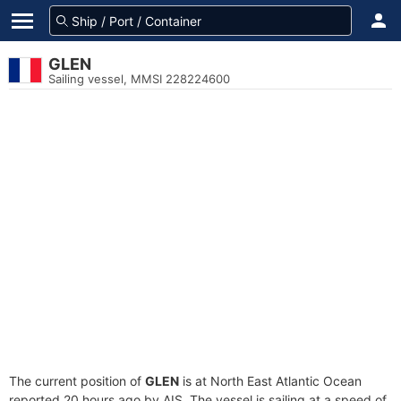
GLEN
Sailing vessel, MMSI 228224600
The current position of
GLEN
is at North East Atlantic Ocean
reported 20 hours ago by AIS. The vessel is sailing at a speed of