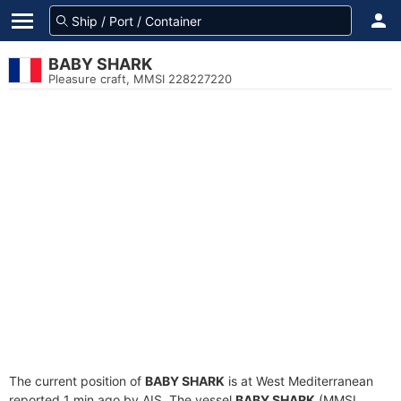
BABY SHARK
Pleasure craft, MMSI 228227220
The current position of
BABY SHARK
is at West Mediterranean
reported 1 min ago by AIS. The vessel
BABY SHARK
(MMSI