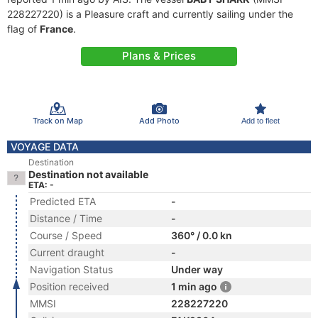
228227220) is a Pleasure craft and currently sailing under the
flag of
France
.
Plans & Prices
Track on Map
Add Photo
Add to fleet
VOYAGE DATA
Destination
Destination not available
ETA: -
Predicted ETA
-
Distance / Time
-
Course / Speed
360° / 0.0 kn
Current draught
-
Navigation Status
Under way
Position received
1 min ago
MMSI
228227220