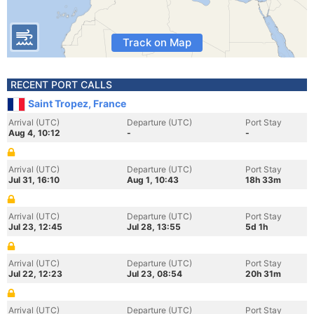
Track on Map
RECENT PORT CALLS
Saint Tropez, France
Arrival (UTC)
Departure (UTC)
Port Stay
Aug 4, 10:12
-
-
Arrival (UTC)
Departure (UTC)
Port Stay
Jul 31, 16:10
Aug 1, 10:43
18h 33m
Arrival (UTC)
Departure (UTC)
Port Stay
Jul 23, 12:45
Jul 28, 13:55
5d 1h
Arrival (UTC)
Departure (UTC)
Port Stay
Jul 22, 12:23
Jul 23, 08:54
20h 31m
Arrival (UTC)
Departure (UTC)
Port Stay