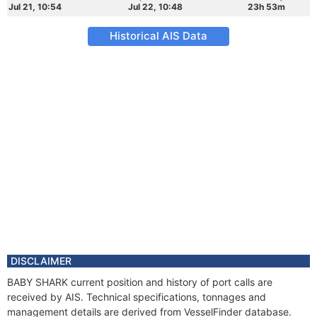
Jul 21, 10:54
Jul 22, 10:48
23h 53m
Historical AIS Data
DISCLAIMER
BABY SHARK current position and history of port calls are
received by AIS. Technical specifications, tonnages and
management details are derived from VesselFinder database.