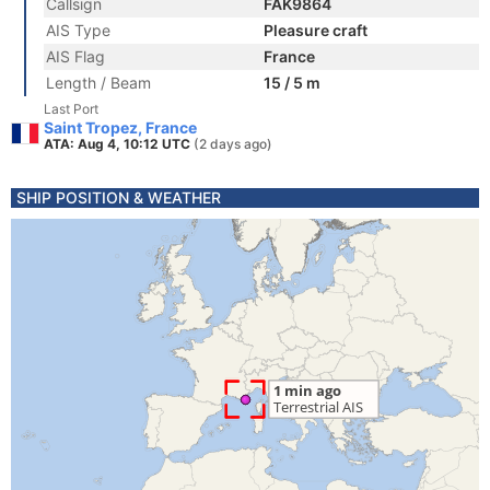
Callsign
FAK9864
AIS Type
Pleasure craft
AIS Flag
France
Length / Beam
15 / 5 m
Last Port
Saint Tropez, France
ATA: Aug 4, 10:12 UTC
(2 days ago)
SHIP POSITION & WEATHER