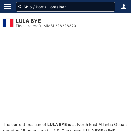
LULA BYE
Pleasure craft, MMSI 228228320
The current position of
LULA BYE
is at North East Atlantic Ocean
reported 15 hours ago by AIS. The vessel
LULA BYE
(MMSI