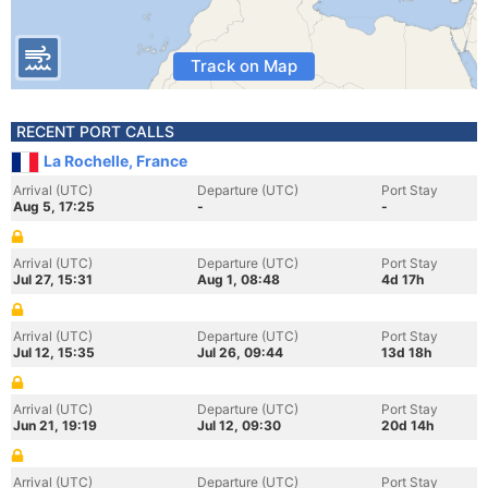
Track on Map
RECENT PORT CALLS
La Rochelle, France
Arrival (UTC)
Departure (UTC)
Port Stay
Aug 5, 17:25
-
-
Arrival (UTC)
Departure (UTC)
Port Stay
Jul 27, 15:31
Aug 1, 08:48
4d 17h
Arrival (UTC)
Departure (UTC)
Port Stay
Jul 12, 15:35
Jul 26, 09:44
13d 18h
Arrival (UTC)
Departure (UTC)
Port Stay
Jun 21, 19:19
Jul 12, 09:30
20d 14h
Arrival (UTC)
Departure (UTC)
Port Stay