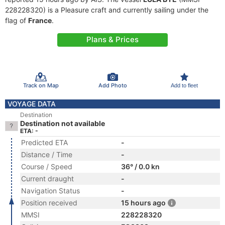
228228320) is a Pleasure craft and currently sailing under the
flag of
France
.
Plans & Prices
Track on Map
Add Photo
Add to fleet
VOYAGE DATA
Destination
Destination not available
ETA: -
Predicted ETA
-
Distance / Time
-
Course / Speed
36° / 0.0 kn
Current draught
-
Navigation Status
-
Position received
15 hours ago
MMSI
228228320