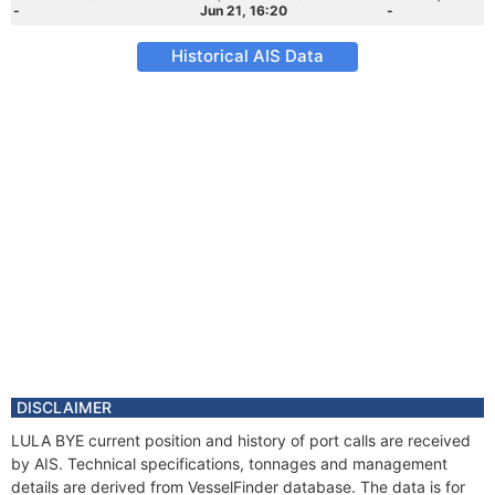
-
Jun 21, 16:20
-
Historical AIS Data
DISCLAIMER
LULA BYE current position and history of port calls are received
by AIS. Technical specifications, tonnages and management
details are derived from VesselFinder database. The data is for