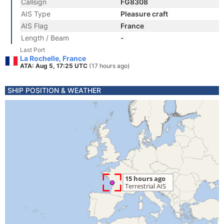
Callsign
FG8308
AIS Type
Pleasure craft
AIS Flag
France
Length / Beam
-
Last Port
La Rochelle, France
ATA: Aug 5, 17:25 UTC
(17 hours ago)
SHIP POSITION & WEATHER