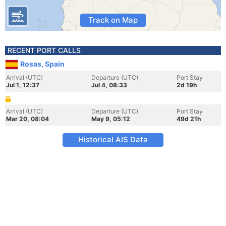
Track on Map
RECENT PORT CALLS
Rosas, Spain
Arrival (UTC)
Departure (UTC)
Port Stay
Jul 1, 12:37
Jul 4, 08:33
2d 19h
Arrival (UTC)
Departure (UTC)
Port Stay
Mar 20, 08:04
May 9, 05:12
49d 21h
Historical AIS Data