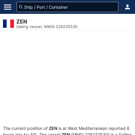
ZEN
Sailing vessel, MMSI 228232530
The current position of
ZEN
is at West Mediterranean reported 6
hours ago by AIS. The vessel
ZEN
(MMSI 228232530) is a Sailing