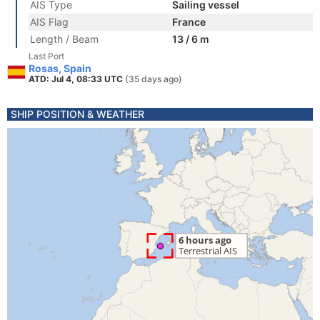
AIS Type
Sailing vessel
AIS Flag
France
Length / Beam
13 / 6 m
Last Port
Rosas, Spain
ATD: Jul 4, 08:33 UTC
(35 days ago)
SHIP POSITION & WEATHER