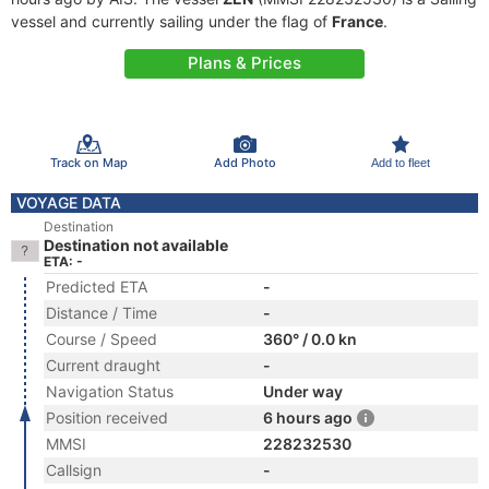
vessel and currently sailing under the flag of
France
.
Plans & Prices
Track on Map
Add Photo
Add to fleet
VOYAGE DATA
Destination
Destination not available
ETA: -
Predicted ETA
-
Distance / Time
-
Course / Speed
360° / 0.0 kn
Current draught
-
Navigation Status
Under way
Position received
6 hours ago
MMSI
228232530
Callsign
-