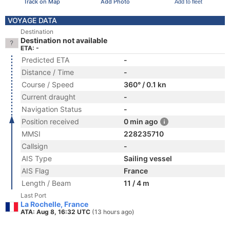
Track on Map
Add Photo
Add to fleet
VOYAGE DATA
Destination
Destination not available
ETA: -
Predicted ETA
-
Distance / Time
-
Course / Speed
360° / 0.1 kn
Current draught
-
Navigation Status
-
Position received
0 min ago
MMSI
228235710
Callsign
-
AIS Type
Sailing vessel
AIS Flag
France
Length / Beam
11 / 4 m
Last Port
La Rochelle, France
ATA: Aug 8, 16:32 UTC
(13 hours ago)