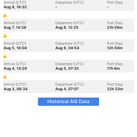
Arrival (UTC)
Departure (UTC)
Port Stay
Aug 8, 16:32
-
-
Arrival (UTC)
Departure (UTC)
Port Stay
Aug 7, 14:26
Aug 8, 12:25
21h 59m
Arrival (UTC)
Departure (UTC)
Port Stay
Aug 5, 16:04
Aug 6, 04:54
12h 50m
Arrival (UTC)
Departure (UTC)
Port Stay
Aug 4, 14:29
Aug 5, 07:35
17h 6m
Arrival (UTC)
Departure (UTC)
Port Stay
Aug 3, 08:34
Aug 4, 07:07
22h 33m
Historical AIS Data