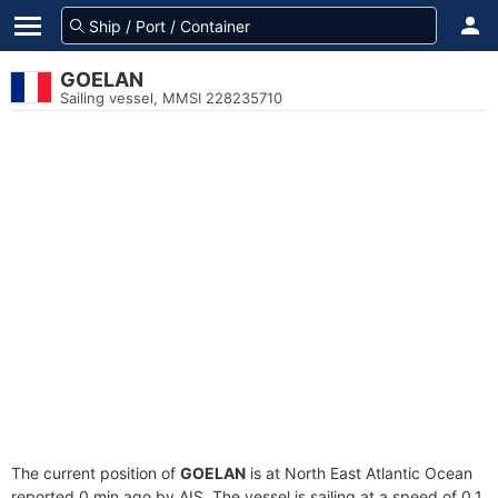
GOELAN
Sailing vessel, MMSI 228235710
The current position of
GOELAN
is at North East Atlantic Ocean
reported 0 min ago by AIS. The vessel is sailing at a speed of 0.1