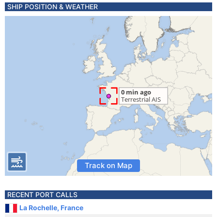
SHIP POSITION & WEATHER
Track on Map
RECENT PORT CALLS
La Rochelle, France