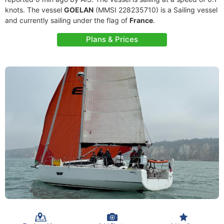
knots. The vessel
GOELAN
(MMSI 228235710) is a Sailing vessel
and currently sailing under the flag of
France
.
Plans & Prices