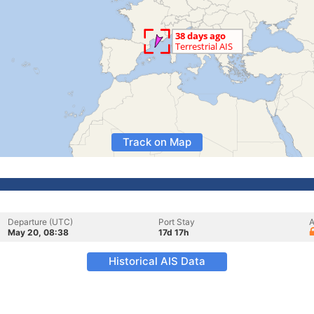
Track on Map
Departure (UTC)
Port Stay
A
May 20, 08:38
17d 17h
Historical AIS Data