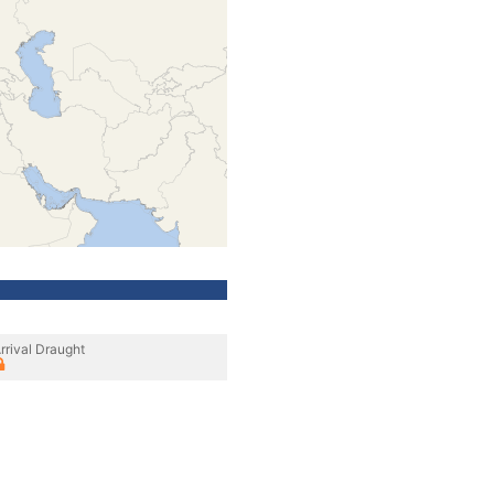
rrival Draught