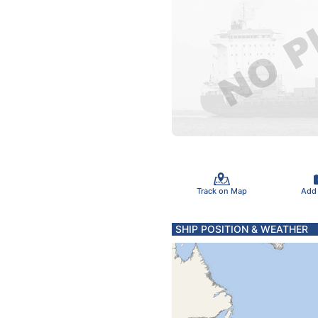
Track on Map
Add
SHIP POSITION & WEATHER