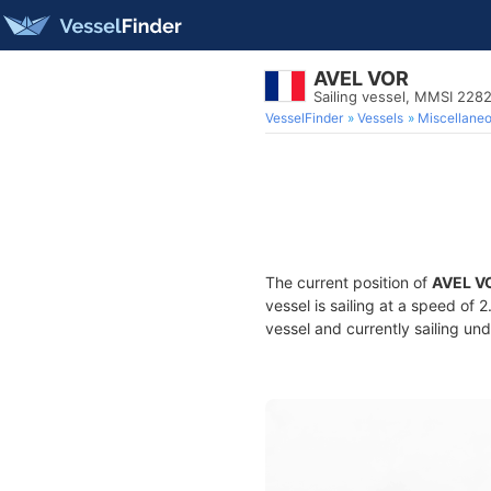
AVEL VOR
Sailing vessel, MMSI 228
VesselFinder
Vessels
Miscellane
The current position of
AVEL V
vessel is sailing at a speed of 
vessel and currently sailing und