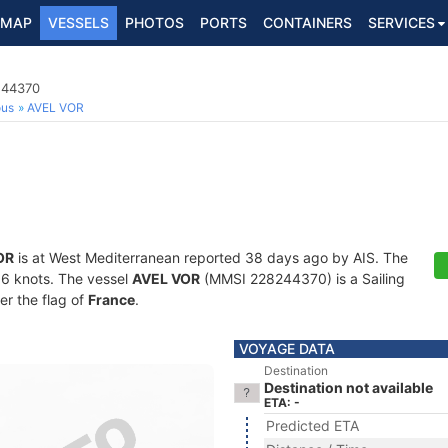
MAP
VESSELS
PHOTOS
PORTS
CONTAINERS
SERVICES
244370
ous
AVEL VOR
OR
is at West Mediterranean reported 38 days ago by AIS. The
2.6 knots. The vessel
AVEL VOR
(MMSI 228244370) is a Sailing
er the flag of
France
.
VOYAGE DATA
Destination
Destination not available
ETA: -
Predicted ETA