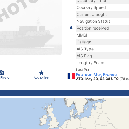
Distance / Time
Course / Speed
Current draught
Navigation Status
Position received
MMSI
Callsign
AIS Type
AIS Flag
Length / Beam
Last Port
Fos-sur-Mer, France
 Photo
Add to fleet
ATD: May 20, 08:38 UTC
(78 d