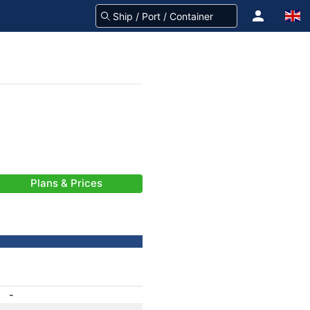
Plans & Prices
-