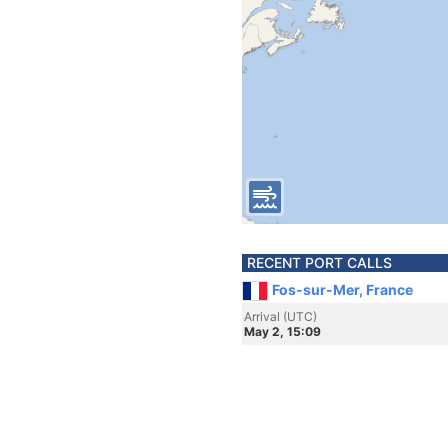
RECENT PORT CALLS
Fos-sur-Mer, France
Arrival (UTC)
May 2, 15:09