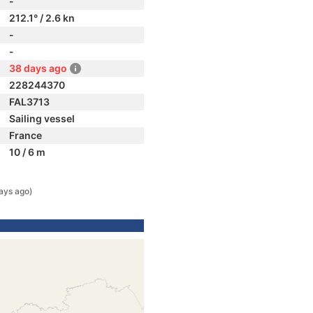
-
212.1° / 2.6 kn
-
-
38 days ago
228244370
FAL3713
Sailing vessel
France
10 / 6 m
ays ago)