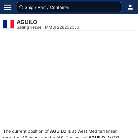
AGUILO
Sailing vessel, MMSI 228252050
The current position of
AGUILO
is at West Mediterranean
reported 43 hours ago by AIS. The vessel
AGUILO
(MMSI