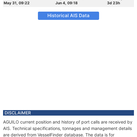
May 31, 09:22
Jun 4, 09:18
3d 23h
Historical AIS Data
DISCLAIMER
AGUILO current position and history of port calls are received by
AIS. Technical specifications, tonnages and management details
are derived from VesselFinder database. The data is for