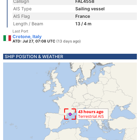
Callsign
FAL4558
AIS Type
Sailing vessel
AIS Flag
France
Length / Beam
13 / 4 m
Last Port
Crotone, Italy
ATD: Jul 27, 07:08 UTC
(13 days ago)
SHIP POSITION & WEATHER