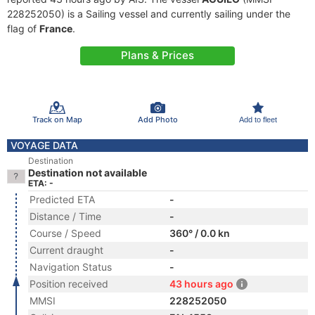
228252050) is a Sailing vessel and currently sailing under the
flag of
France
.
Plans & Prices
Track on Map
Add Photo
Add to fleet
VOYAGE DATA
Destination
Destination not available
ETA: -
Predicted ETA
-
Distance / Time
-
Course / Speed
360° / 0.0 kn
Current draught
-
Navigation Status
-
Position received
43 hours ago
MMSI
228252050