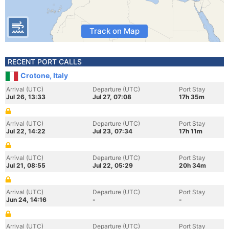
Track on Map
RECENT PORT CALLS
Crotone, Italy
Arrival (UTC)
Departure (UTC)
Port Stay
Jul 26, 13:33
Jul 27, 07:08
17h 35m
Arrival (UTC)
Departure (UTC)
Port Stay
Jul 22, 14:22
Jul 23, 07:34
17h 11m
Arrival (UTC)
Departure (UTC)
Port Stay
Jul 21, 08:55
Jul 22, 05:29
20h 34m
Arrival (UTC)
Departure (UTC)
Port Stay
Jun 24, 14:16
-
-
Arrival (UTC)
Departure (UTC)
Port Stay