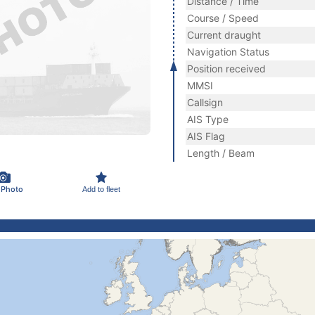
Distance / Time
Course / Speed
Current draught
Navigation Status
Position received
MMSI
Callsign
AIS Type
AIS Flag
Length / Beam
 Photo
Add to fleet