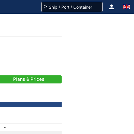
Plans & Prices
-