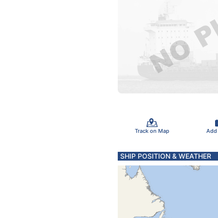
Track on Map
Add
SHIP POSITION & WEATHER