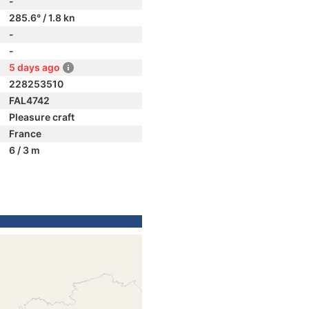
-
285.6° / 1.8 kn
-
-
5 days ago
228253510
FAL4742
Pleasure craft
France
6 / 3 m