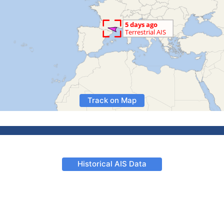
Track on Map
Historical AIS Data