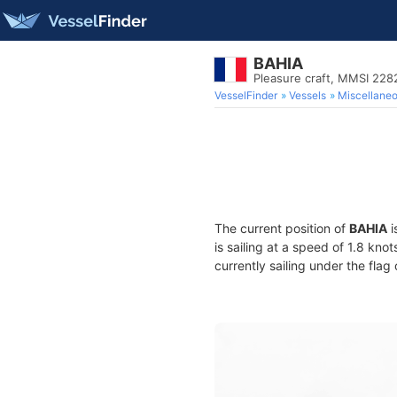
BAHIA
Pleasure craft, MMSI 22
VesselFinder
Vessels
Miscellane
The current position of
BAHIA
i
is sailing at a speed of 1.8 kno
currently sailing under the flag