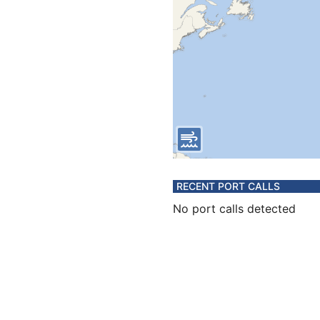
RECENT PORT CALLS
No port calls detected