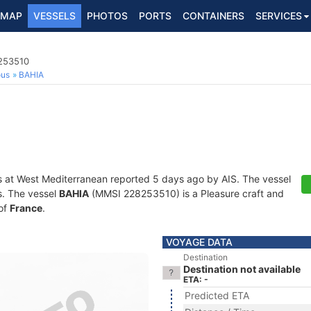
MAP
VESSELS
PHOTOS
PORTS
CONTAINERS
SERVICES
8253510
ous
BAHIA
s at West Mediterranean reported 5 days ago by AIS. The vessel
ts. The vessel
BAHIA
(MMSI 228253510) is a Pleasure craft and
 of
France
.
VOYAGE DATA
Destination
Destination not available
ETA: -
Predicted ETA