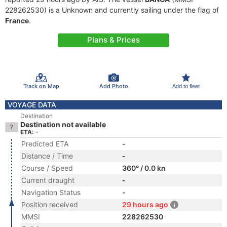
228262530) is a Unknown and currently sailing under the flag of
France
.
Plans & Prices
Track on Map
Add Photo
Add to fleet
VOYAGE DATA
Destination
Destination not available
ETA: -
Predicted ETA
-
Distance / Time
-
Course / Speed
360° / 0.0 kn
Current draught
-
Navigation Status
-
Position received
29 hours ago
MMSI
228262530