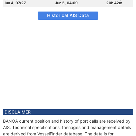
Jun 4, 07:27
Jun 5, 04:09
20h 42m
Historical AIS Data
DISCLAIMER
BANOA current position and history of port calls are received by
AIS. Technical specifications, tonnages and management details
are derived from VesselFinder database. The data is for