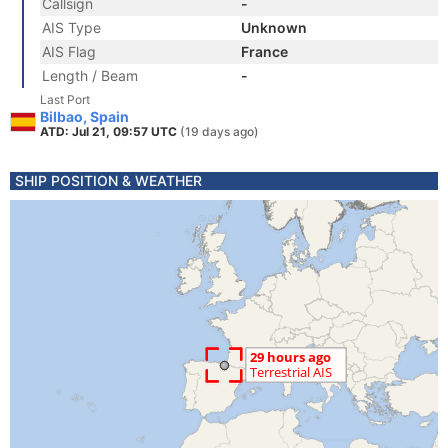
Callsign
-
AIS Type
Unknown
AIS Flag
France
Length / Beam
-
Last Port
Bilbao, Spain
ATD: Jul 21, 09:57 UTC
(19 days ago)
SHIP POSITION & WEATHER