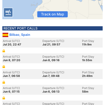
Track on Map
RECENT PORT CALLS
Bilbao, Spain
Arrival (UTC)
Departure (UTC)
Port Stay
Jul 20, 22:47
Jul 21, 09:57
11h 9m
Arrival (UTC)
Departure (UTC)
Port Stay
Jun 8, 07:20
Jun 8, 09:16
1h 55m
Arrival (UTC)
Departure (UTC)
Port Stay
Jun 7, 06:58
Jun 7, 09:48
2h 49m
Arrival (UTC)
Departure (UTC)
Port Stay
Jun 6, 07:15
Jun 6, 08:13
58m
Arrival (UTC)
Departure (UTC)
Port Stay