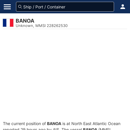
BANOA
Unknown, MMSI 228262530
The current position of
BANOA
is at North East Atlantic Ocean
reported 29 hours ago by AIS. The vessel
BANOA
(MMSI