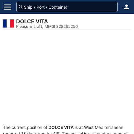
DOLCE VITA
Pleasure craft, MMSI 228265250
The current position of
DOLCE VITA
is at West Mediterranean
reported 18 days ago by AIS. The vessel is sailing at a speed of