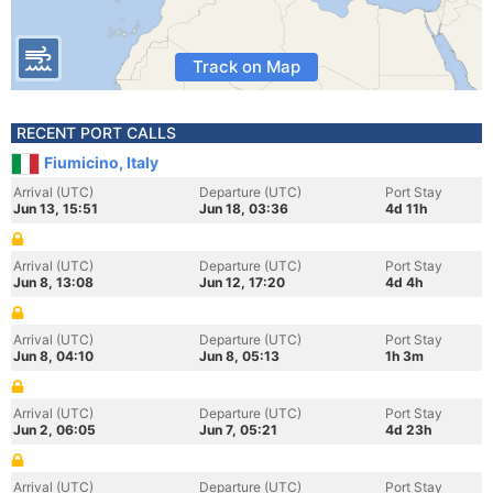
Track on Map
RECENT PORT CALLS
Fiumicino, Italy
Arrival (UTC)
Departure (UTC)
Port Stay
Jun 13, 15:51
Jun 18, 03:36
4d 11h
Arrival (UTC)
Departure (UTC)
Port Stay
Jun 8, 13:08
Jun 12, 17:20
4d 4h
Arrival (UTC)
Departure (UTC)
Port Stay
Jun 8, 04:10
Jun 8, 05:13
1h 3m
Arrival (UTC)
Departure (UTC)
Port Stay
Jun 2, 06:05
Jun 7, 05:21
4d 23h
Arrival (UTC)
Departure (UTC)
Port Stay