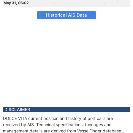
May 31, 06:02
-
-
Historical AIS Data
DISCLAIMER
DOLCE VITA current position and history of port calls are
received by AIS. Technical specifications, tonnages and
management details are derived from VesselFinder database.