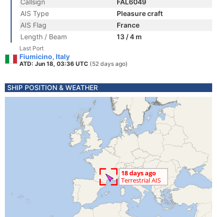
Callsign
FAL6049
AIS Type
Pleasure craft
AIS Flag
France
Length / Beam
13 / 4 m
Last Port
Fiumicino, Italy
ATD: Jun 18, 03:36 UTC
(52 days ago)
SHIP POSITION & WEATHER