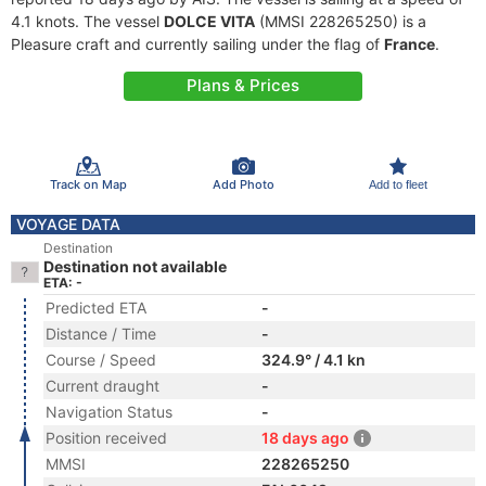
4.1 knots. The vessel
DOLCE VITA
(MMSI 228265250) is a
Pleasure craft and currently sailing under the flag of
France
.
Plans & Prices
Track on Map
Add Photo
Add to fleet
VOYAGE DATA
Destination
Destination not available
ETA: -
Predicted ETA
-
Distance / Time
-
Course / Speed
324.9° / 4.1 kn
Current draught
-
Navigation Status
-
Position received
18 days ago
MMSI
228265250