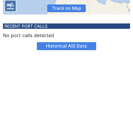
Track on Map
RECENT PORT CALLS
No port calls detected
Historical AIS Data