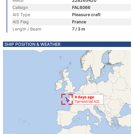
MMSI
228265420
Callsign
FAL6066
AIS Type
Pleasure craft
AIS Flag
France
Length / Beam
7 / 3 m
SHIP POSITION & WEATHER