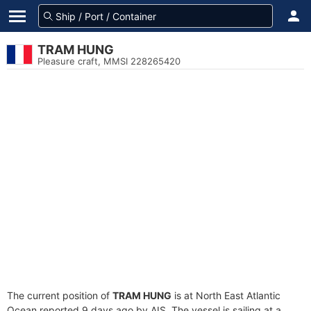
TRAM HUNG
Pleasure craft, MMSI 228265420
The current position of
TRAM HUNG
is at North East Atlantic
Ocean reported 9 days ago by AIS. The vessel is sailing at a