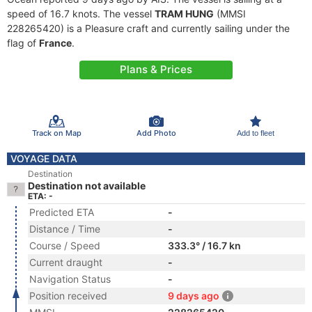
speed of 16.7 knots. The vessel
TRAM HUNG
(MMSI
228265420) is a Pleasure craft and currently sailing under the
flag of
France
.
Plans & Prices
Track on Map
Add Photo
Add to fleet
VOYAGE DATA
Destination
Destination not available
ETA: -
Predicted ETA
-
Distance / Time
-
Course / Speed
333.3° / 16.7 kn
Current draught
-
Navigation Status
-
Position received
9 days ago