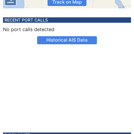
Track on Map
RECENT PORT CALLS
No port calls detected
Historical AIS Data