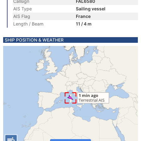
Callsign
FAL6580
AIS Type
Sailing vessel
AIS Flag
France
Length / Beam
11 / 4 m
SHIP POSITION & WEATHER