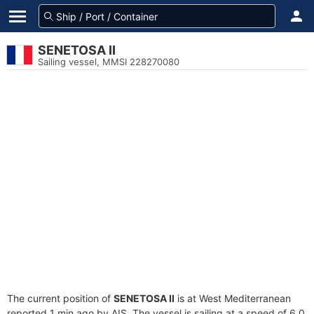
SENETOSA II
Sailing vessel, MMSI 228270080
The current position of
SENETOSA II
is at West Mediterranean
reported 1 min ago by AIS. The vessel is sailing at a speed of 6.0