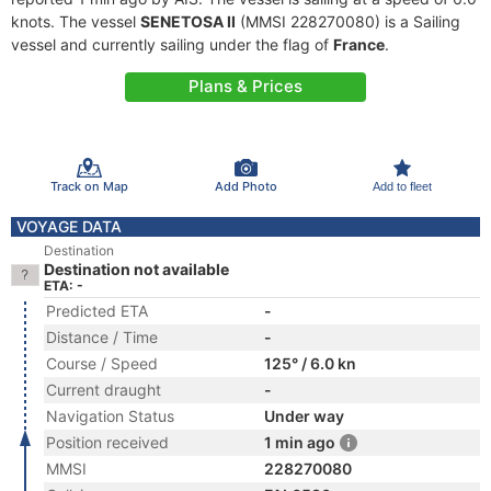
knots. The vessel
SENETOSA II
(MMSI 228270080) is a Sailing
vessel and currently sailing under the flag of
France
.
Plans & Prices
Track on Map
Add Photo
Add to fleet
VOYAGE DATA
Destination
Destination not available
ETA: -
Predicted ETA
-
Distance / Time
-
Course / Speed
125° / 6.0 kn
Current draught
-
Navigation Status
Under way
Position received
1 min ago
MMSI
228270080