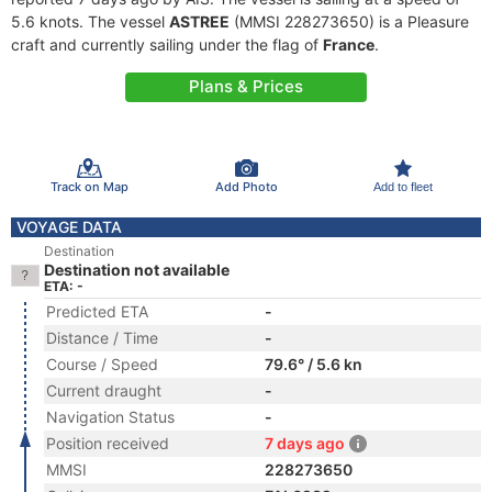
5.6 knots. The vessel
ASTREE
(MMSI 228273650) is a Pleasure
craft and currently sailing under the flag of
France
.
Plans & Prices
Track on Map
Add Photo
Add to fleet
VOYAGE DATA
Destination
Destination not available
ETA: -
Predicted ETA
-
Distance / Time
-
Course / Speed
79.6° / 5.6 kn
Current draught
-
Navigation Status
-
Position received
7 days ago
MMSI
228273650