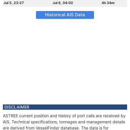
Jul 5, 23:27
Jul 6, 04:02
4h 34m
Historical AIS Data
DISCLAIMER
ASTREE current position and history of port calls are received by
AIS. Technical specifications, tonnages and management details
are derived from VesselFinder database. The data is for