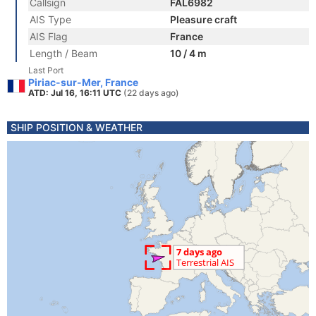
Callsign
FAL6982
AIS Type
Pleasure craft
AIS Flag
France
Length / Beam
10 / 4 m
Last Port
Piriac-sur-Mer, France
ATD: Jul 16, 16:11 UTC
(22 days ago)
SHIP POSITION & WEATHER