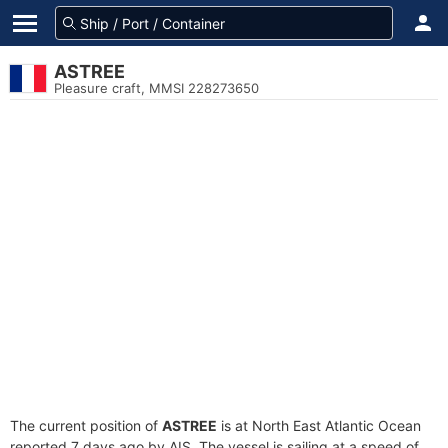
ASTREE
Pleasure craft, MMSI 228273650
The current position of
ASTREE
is at North East Atlantic Ocean
reported 7 days ago by AIS. The vessel is sailing at a speed of