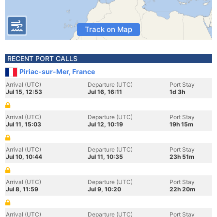
Track on Map
RECENT PORT CALLS
Piriac-sur-Mer, France
Arrival (UTC)
Departure (UTC)
Port Stay
Jul 15, 12:53
Jul 16, 16:11
1d 3h
Arrival (UTC)
Departure (UTC)
Port Stay
Jul 11, 15:03
Jul 12, 10:19
19h 15m
Arrival (UTC)
Departure (UTC)
Port Stay
Jul 10, 10:44
Jul 11, 10:35
23h 51m
Arrival (UTC)
Departure (UTC)
Port Stay
Jul 8, 11:59
Jul 9, 10:20
22h 20m
Arrival (UTC)
Departure (UTC)
Port Stay