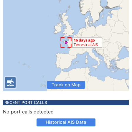
Track on Map
RECENT PORT CALLS
No port calls detected
Historical AIS Data