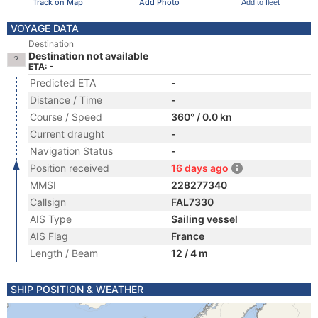
Track on Map
Add Photo
Add to fleet
VOYAGE DATA
Destination
Destination not available
ETA: -
Predicted ETA
-
Distance / Time
-
Course / Speed
360° / 0.0 kn
Current draught
-
Navigation Status
-
Position received
16 days ago
MMSI
228277340
Callsign
FAL7330
AIS Type
Sailing vessel
AIS Flag
France
Length / Beam
12 / 4 m
SHIP POSITION & WEATHER