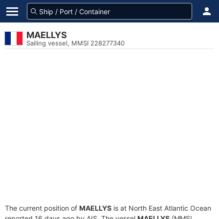
MAELLYS
Sailing vessel, MMSI 228277340
The current position of
MAELLYS
is at North East Atlantic Ocean
reported 16 days ago by AIS. The vessel
MAELLYS
(MMSI