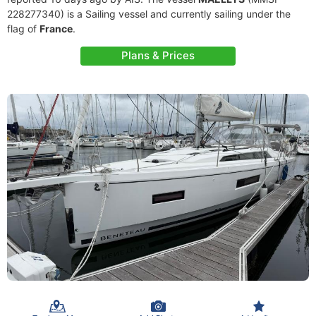
228277340) is a Sailing vessel and currently sailing under the
flag of
France
.
Plans & Prices