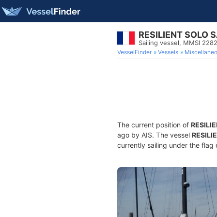
RESILIENT SOLO S
Sailing vessel, MMSI 228
VesselFinder
Vessels
Miscellane
The current position of
RESILI
ago by AIS. The vessel
RESILI
currently sailing under the flag