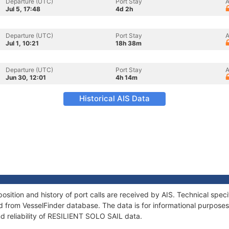
Departure (UTC)
Port Stay
A
Jul 5, 17:48
4d 2h
Departure (UTC)
Port Stay
A
Jul 1, 10:21
18h 38m
Departure (UTC)
Port Stay
A
Jun 30, 12:01
4h 14m
Historical AIS Data
ition and history of port calls are received by AIS. Technical spec
 from VesselFinder database. The data is for informational purposes 
d reliability of RESILIENT SOLO SAIL data.