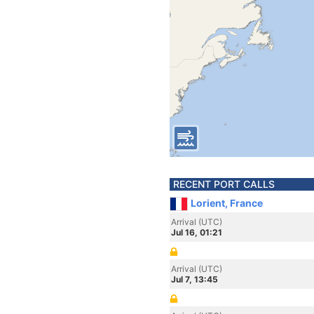
RECENT PORT CALLS
Lorient, France
Arrival (UTC)
Jul 16, 01:21
Arrival (UTC)
Jul 7, 13:45