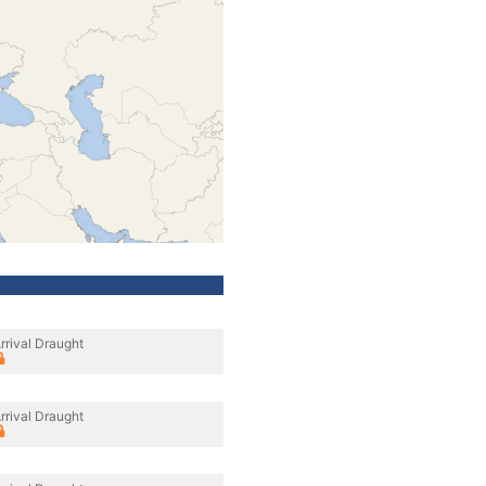
rrival Draught
rrival Draught