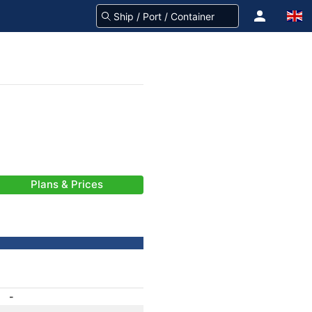
Plans & Prices
-