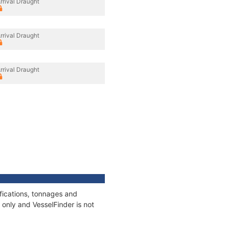
rrival Draught
rrival Draught
rrival Draught
ifications, tonnages and
only and VesselFinder is not