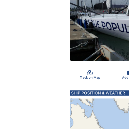
Track on Map
Add
SHIP POSITION & WEATHER