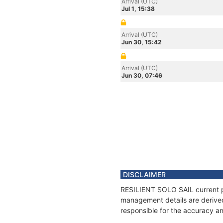
Arrival (UTC)
Jul 1, 15:38
Arrival (UTC)
Jun 30, 15:42
Arrival (UTC)
Jun 30, 07:46
DISCLAIMER
RESILIENT SOLO SAIL current pos
management details are derived
responsible for the accuracy an