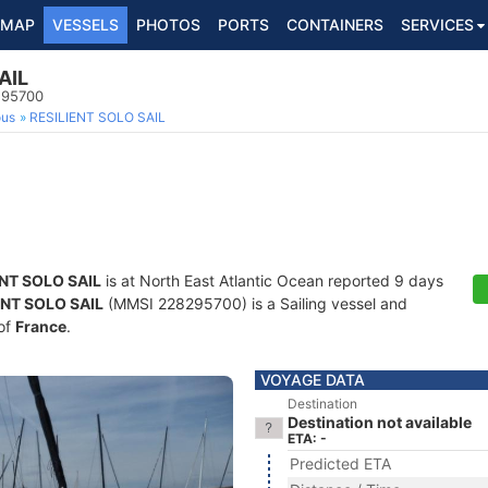
MAP
VESSELS
PHOTOS
PORTS
CONTAINERS
SERVICES
AIL
295700
ous
RESILIENT SOLO SAIL
ENT SOLO SAIL
is at North East Atlantic Ocean reported 9 days
ENT SOLO SAIL
(MMSI 228295700) is a Sailing vessel and
 of
France
.
VOYAGE DATA
Destination
Destination not available
ETA: -
Predicted ETA