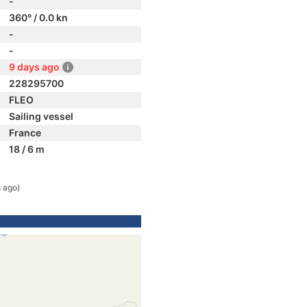
-
360° / 0.0 kn
-
-
9 days ago
228295700
FLEO
Sailing vessel
France
18 / 6 m
 ago)