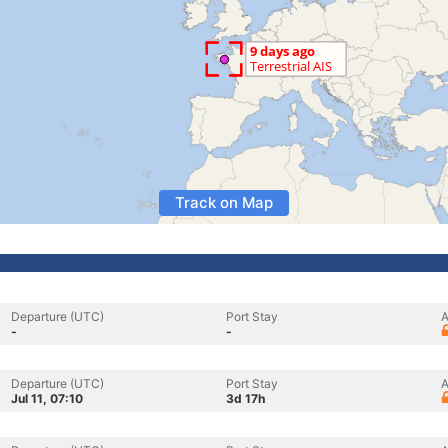
Track on Map
Departure (UTC)
Port Stay
A
-
-
Departure (UTC)
Port Stay
A
Jul 11, 07:10
3d 17h