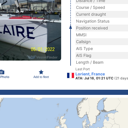
Distance / Time
Course / Speed
Current draught
Navigation Status
Position received
MMSI
Callsign
AIS Type
AIS Flag
Length / Beam
Last Port
Lorient, France
 Photo
Add to fleet
ATA: Jul 16, 01:21 UTC
(21 days