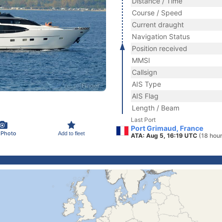
Distance / Time
Course / Speed
Current draught
Navigation Status
Position received
MMSI
Callsign
AIS Type
AIS Flag
Length / Beam
Last Port
Port Grimaud, France
 Photo
Add to fleet
ATA: Aug 5, 16:19 UTC
(18 hou