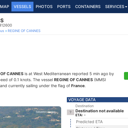
MAP
VESSELS
PHOTOS
PORTS
CONTAINERS
SERVICES
ES
8412600
ous
REGINE OF CANNES
 OF CANNES
is at West Mediterranean reported 5 min ago by
speed of 0.1 knots. The vessel
REGINE OF CANNES
(MMSI
and currently sailing under the flag of
France
.
VOYAGE DATA
Destination
Destination not available
ETA: -
Predicted ETA