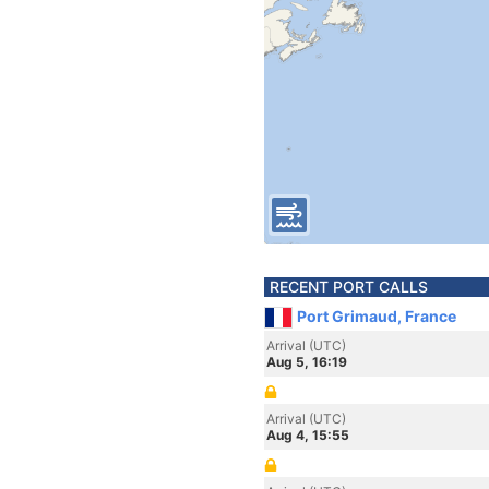
RECENT PORT CALLS
Port Grimaud, France
Arrival (UTC)
Aug 5, 16:19
Arrival (UTC)
Aug 4, 15:55