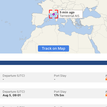
Track on Map
Departure (UTC)
Port Stay
A
-
-
Departure (UTC)
Port Stay
A
Aug 5, 09:01
17h 5m