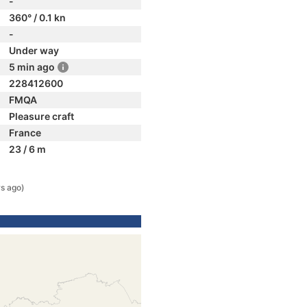
-
360° / 0.1 kn
-
Under way
5 min ago
228412600
FMQA
Pleasure craft
France
23 / 6 m
rs ago)