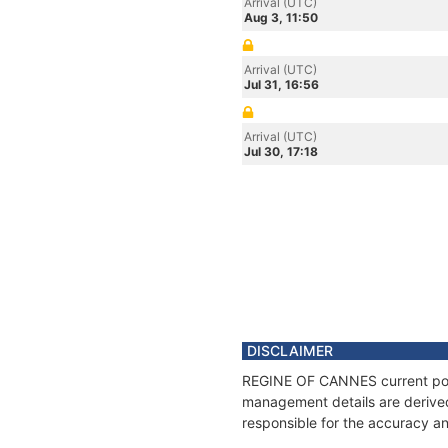
Arrival (UTC)
Aug 3, 11:50
Arrival (UTC)
Jul 31, 16:56
Arrival (UTC)
Jul 30, 17:18
DISCLAIMER
REGINE OF CANNES current posit
management details are derived
responsible for the accuracy a