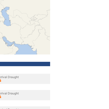
rrival Draught
rrival Draught