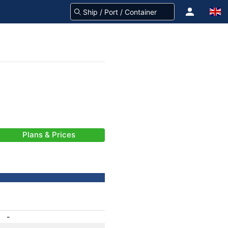
Plans & Prices
-