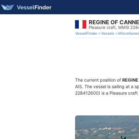
REGINE OF CANN
Pleasure craft, MMSI 22
VesselFinder
Vessels
Miscellane
The current position of
REGINE
AIS. The vessel is sailing at a 
228412600) is a Pleasure craft 