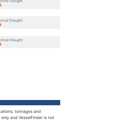
rrival Draught
rrival Draught
rrival Draught
cations, tonnages and
only and VesselFinder is not