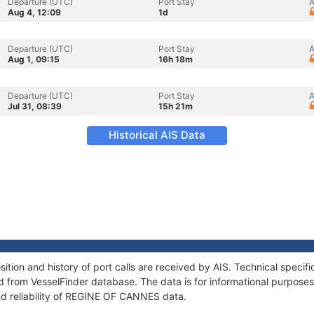
Departure (UTC)
Port Stay
A
Aug 4, 12:09
1d
Departure (UTC)
Port Stay
A
Aug 1, 09:15
16h 18m
Departure (UTC)
Port Stay
A
Jul 31, 08:39
15h 21m
Historical AIS Data
ion and history of port calls are received by AIS. Technical specifi
 from VesselFinder database. The data is for informational purposes 
nd reliability of REGINE OF CANNES data.