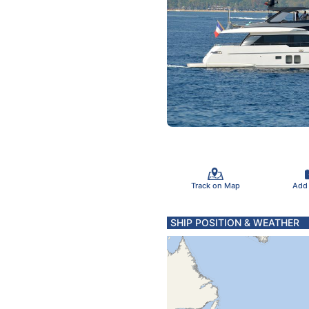
Track on Map
Add
SHIP POSITION & WEATHER