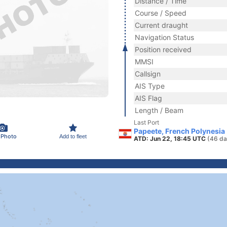
Distance / Time
Course / Speed
Current draught
Navigation Status
Position received
MMSI
Callsign
AIS Type
AIS Flag
Length / Beam
Last Port
Papeete, French Polynesia
 Photo
Add to fleet
ATD: Jun 22, 18:45 UTC
(46 da