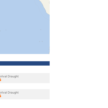
rrival Draught
rrival Draught