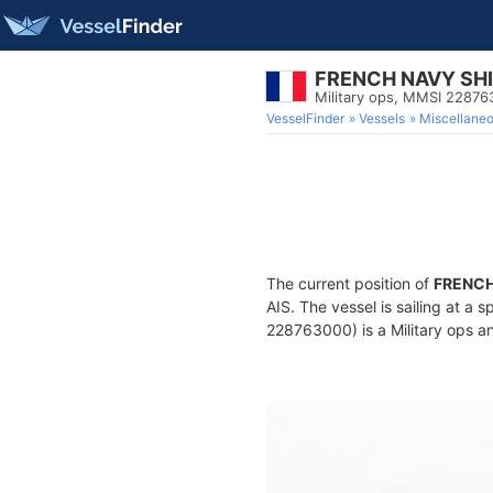
FRENCH NAVY SH
Military ops, MMSI 2287
VesselFinder
Vessels
Miscellane
The current position of
FRENCH
AIS. The vessel is sailing at a 
228763000) is a Military ops an