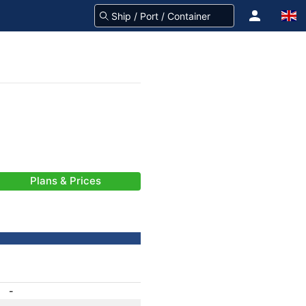
Plans & Prices
-