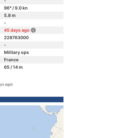
-
96° / 9.0 kn
5.8 m
-
45 days ago
228763000
-
Military ops
France
65 / 14 m
ys ago)