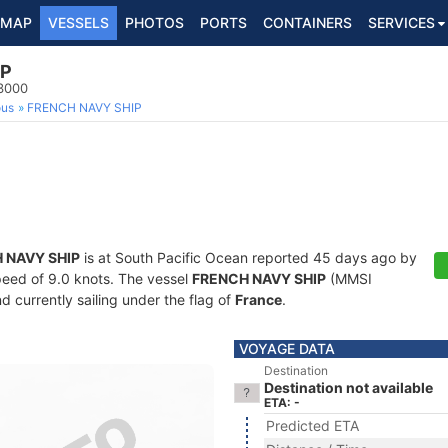
MAP
VESSELS
PHOTOS
PORTS
CONTAINERS
SERVICES
IP
63000
ous
FRENCH NAVY SHIP
 NAVY SHIP
is at South Pacific Ocean reported 45 days ago by
speed of 9.0 knots. The vessel
FRENCH NAVY SHIP
(MMSI
d currently sailing under the flag of
France
.
VOYAGE DATA
Destination
Destination not available
ETA: -
Predicted ETA