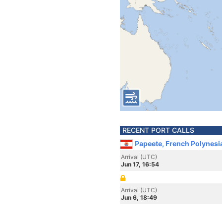
RECENT PORT CALLS
Papeete, French Polynesi
Arrival (UTC)
Jun 17, 16:54
Arrival (UTC)
Jun 6, 18:49