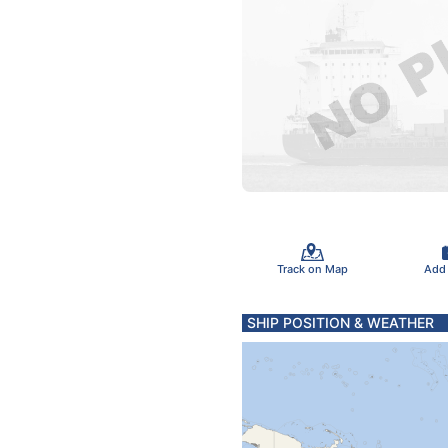
Track on Map
Add
SHIP POSITION & WEATHER