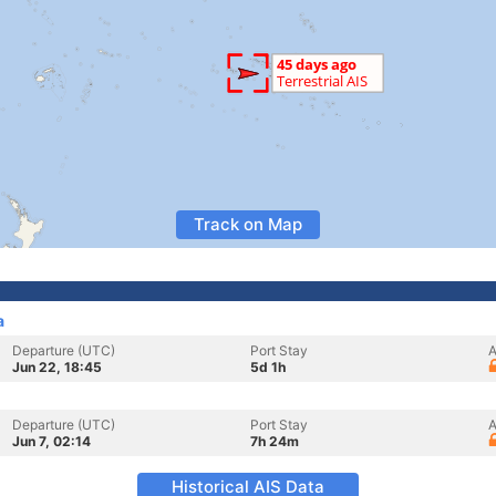
Track on Map
a
Departure (UTC)
Port Stay
A
Jun 22, 18:45
5d 1h
Departure (UTC)
Port Stay
A
Jun 7, 02:14
7h 24m
Historical AIS Data