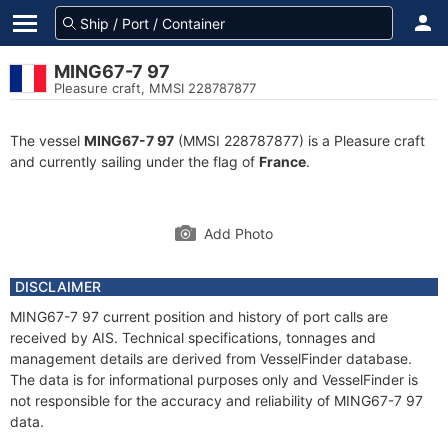
MING67-7 97
Pleasure craft, MMSI 228787877
The vessel
MING67-7 97
(MMSI 228787877) is a Pleasure craft
and currently sailing under the flag of
France
.
Add Photo
DISCLAIMER
MING67-7 97 current position and history of port calls are
received by AIS. Technical specifications, tonnages and
management details are derived from VesselFinder database.
The data is for informational purposes only and VesselFinder is
not responsible for the accuracy and reliability of MING67-7 97
data.