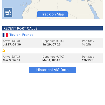
Track on Map
RECENT PORT CALLS
Toulon, France
Arrival (UTC)
Departure (UTC)
Port Stay
Jul 27, 09:36
Jul 29, 07:23
1d 21h
Arrival (UTC)
Departure (UTC)
Port Stay
Mar 3, 14:31
Mar 4, 07:45
17h 13m
Historical AIS Data