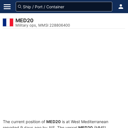
MED20
Military ops, MMSI 228806400
The current position of
MED20
is at West Mediterranean
reported 9 days ago by AIS. The vessel
MED20
(MMSI