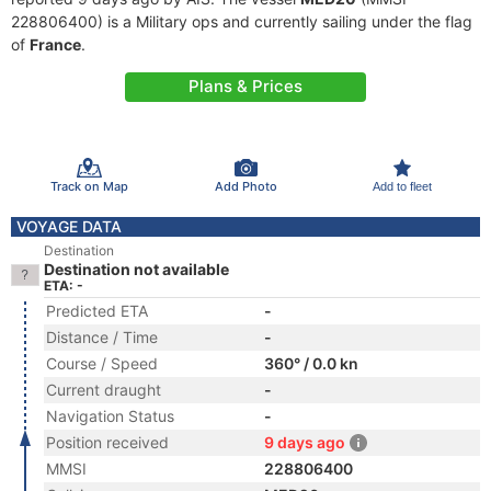
228806400) is a Military ops and currently sailing under the flag
of
France
.
Plans & Prices
Track on Map
Add Photo
Add to fleet
VOYAGE DATA
Destination
Destination not available
ETA: -
Predicted ETA
-
Distance / Time
-
Course / Speed
360° / 0.0 kn
Current draught
-
Navigation Status
-
Position received
9 days ago
MMSI
228806400