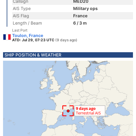
Callsign
MED20
AIS Type
Military ops
AIS Flag
France
Length / Beam
6 / 3 m
Last Port
Toulon, France
ATD: Jul 29, 07:23 UTC
(9 days ago)
SHIP POSITION & WEATHER