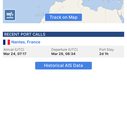
Track on Map
RECENT PORT CALLS
Nantes, France
Arrival (UTC)
Departure (UTC)
Port Stay
Mar 24, 07:17
Mar 26, 08:34
2d 1h
Historical AIS Data