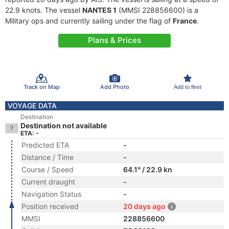
22.9 knots. The vessel
NANTES 1
(MMSI 228856600) is a
Military ops and currently sailing under the flag of
France
.
Plans & Prices
Track on Map
Add Photo
Add to fleet
VOYAGE DATA
Destination
Destination not available
ETA: -
Predicted ETA
-
Distance / Time
-
Course / Speed
64.1° / 22.9 kn
Current draught
-
Navigation Status
-
Position received
20 days ago
MMSI
228856600