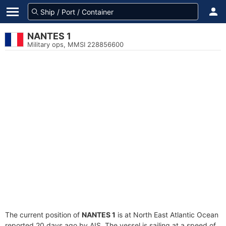
NANTES 1
Military ops, MMSI 228856600
The current position of
NANTES 1
is at North East Atlantic Ocean
reported 20 days ago by AIS. The vessel is sailing at a speed of