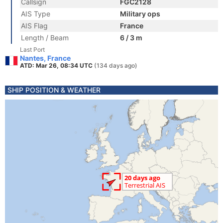
Callsign
FGC2128
AIS Type
Military ops
AIS Flag
France
Length / Beam
6 / 3 m
Last Port
Nantes, France
ATD: Mar 26, 08:34 UTC
(134 days ago)
SHIP POSITION & WEATHER