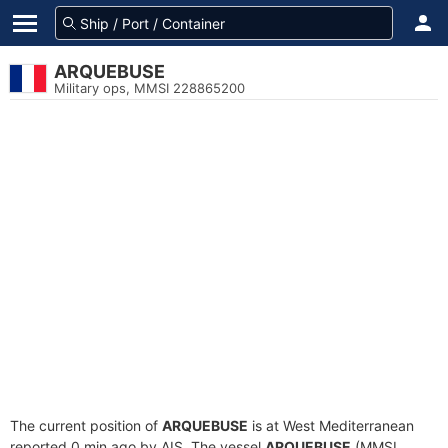
ARQUEBUSE
Military ops, MMSI 228865200
The current position of
ARQUEBUSE
is at West Mediterranean
reported 0 min ago by AIS. The vessel
ARQUEBUSE
(MMSI