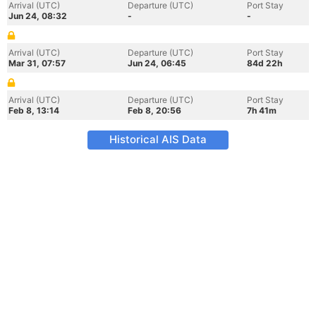
Arrival (UTC)
Departure (UTC)
Port Stay
Jun 24, 08:32
-
-
Arrival (UTC)
Departure (UTC)
Port Stay
Mar 31, 07:57
Jun 24, 06:45
84d 22h
Arrival (UTC)
Departure (UTC)
Port Stay
Feb 8, 13:14
Feb 8, 20:56
7h 41m
Historical AIS Data