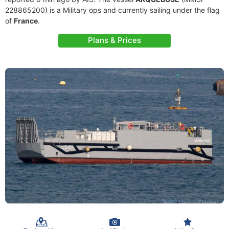
228865200) is a Military ops and currently sailing under the flag
of
France
.
Plans & Prices