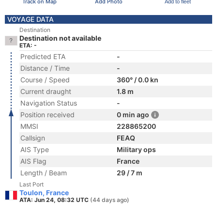
Track on Map
Add Photo
Add to fleet
VOYAGE DATA
Destination
Destination not available
ETA: -
Predicted ETA
-
Distance / Time
-
Course / Speed
360° / 0.0 kn
Current draught
1.8 m
Navigation Status
-
Position received
0 min ago
MMSI
228865200
Callsign
FEAQ
AIS Type
Military ops
AIS Flag
France
Length / Beam
29 / 7 m
Last Port
Toulon, France
ATA: Jun 24, 08:32 UTC
(44 days ago)