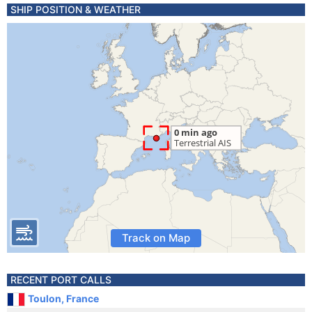
SHIP POSITION & WEATHER
Track on Map
RECENT PORT CALLS
Toulon, France