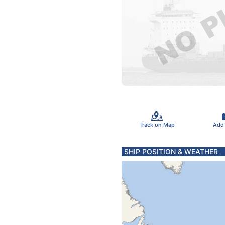
Track on Map
Add
SHIP POSITION & WEATHER