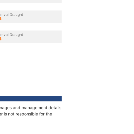
rrival Draught
rrival Draught
tonnages and management details
 is not responsible for the