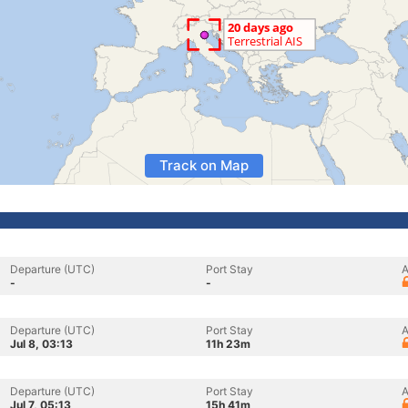
Track on Map
Departure (UTC)
Port Stay
A
-
-
Departure (UTC)
Port Stay
A
Jul 8, 03:13
11h 23m
Departure (UTC)
Port Stay
A
Jul 7, 05:13
15h 41m