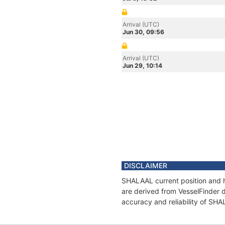
Arrival (UTC)
Jun 30, 09:56
Arrival (UTC)
Jun 29, 10:14
DISCLAIMER
SHALAAL current position and h
are derived from VesselFinder d
accuracy and reliability of SH