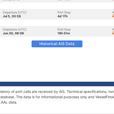
Departure (UTC)
Port Stay
A
Jul 5, 03:28
4d 17h
Departure (UTC)
Port Stay
A
Jun 30, 06:06
19h 51m
Historical AIS Data
istory of port calls are received by AIS. Technical specifications, 
atabase. The data is for informational purposes only and VesselFinder
ALAAL data.