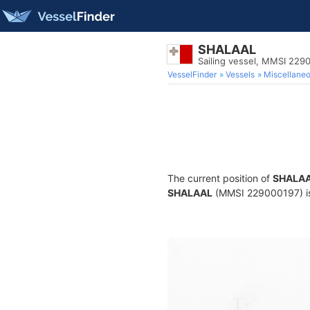
SHALAAL
Sailing vessel, MMSI 229
VesselFinder
Vessels
Miscellane
The current position of
SHALA
SHALAAL
(MMSI 229000197) is a