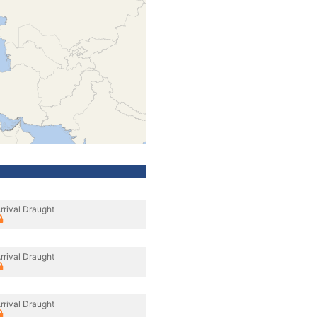
rrival Draught
rrival Draught
rrival Draught