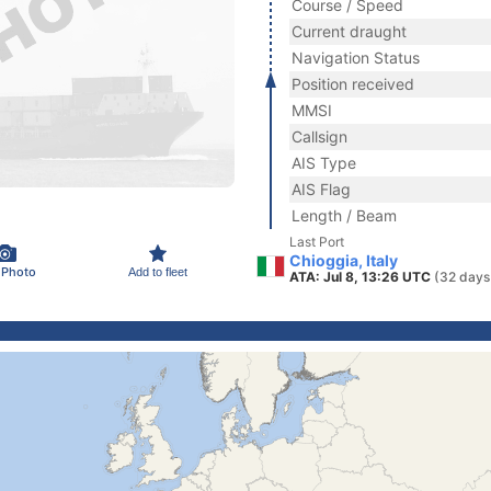
Course / Speed
Current draught
Navigation Status
Position received
MMSI
Callsign
AIS Type
AIS Flag
Length / Beam
Last Port
Chioggia, Italy
 Photo
Add to fleet
ATA: Jul 8, 13:26 UTC
(32 days