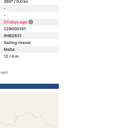
360° / 0.0 kn
-
-
20 days ago
229000197
9HB2831
Sailing vessel
Malta
12 / 4 m
 ago)