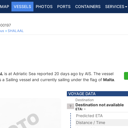
MAP
VESSELS
PHOTOS
PORTS
CONTAINERS
SERVICES
000197
ous
SHALAAL
AL
is at Adriatic Sea reported 20 days ago by AIS. The vessel
 Sailing vessel and currently sailing under the flag of
Malta
.
VOYAGE DATA
Destination
Destination not available
ETA: -
Predicted ETA
Distance / Time