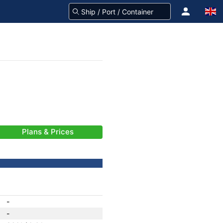
Plans & Prices
-
-