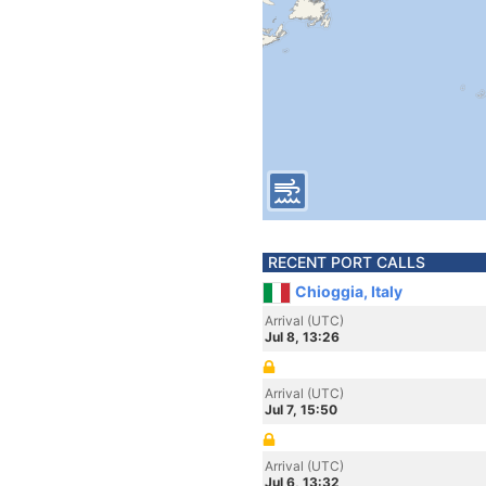
RECENT PORT CALLS
Chioggia, Italy
Arrival (UTC)
Jul 8, 13:26
Arrival (UTC)
Jul 7, 15:50
Arrival (UTC)
Jul 6, 13:32