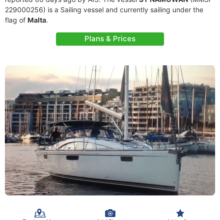
229000256) is a Sailing vessel and currently sailing under the
flag of
Malta
.
Plans & Prices