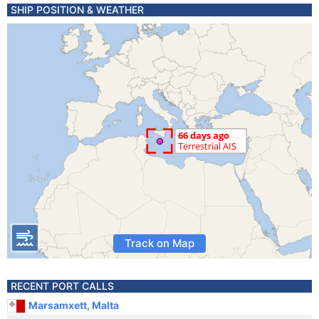
SHIP POSITION & WEATHER
Track on Map
RECENT PORT CALLS
Marsamxett, Malta