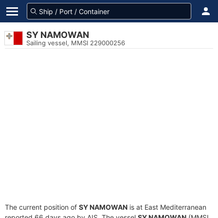
SY NAMOWAN
Sailing vessel, MMSI 229000256
The current position of
SY NAMOWAN
is at East Mediterranean
reported 66 days ago by AIS. The vessel
SY NAMOWAN
(MMSI