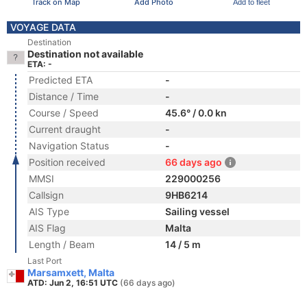
Track on Map
Add Photo
Add to fleet
VOYAGE DATA
Destination
Destination not available
ETA: -
Predicted ETA
-
Distance / Time
-
Course / Speed
45.6° / 0.0 kn
Current draught
-
Navigation Status
-
Position received
66 days ago
MMSI
229000256
Callsign
9HB6214
AIS Type
Sailing vessel
AIS Flag
Malta
Length / Beam
14 / 5 m
Last Port
Marsamxett, Malta
ATD: Jun 2, 16:51 UTC
(66 days ago)