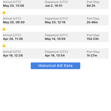
Arrival (UTC)
Departure (UTC)
Port Stay
May 25, 13:56
Jun 2, 16:51
8d 2h
Arrival (UTC)
Departure (UTC)
Port Stay
May 25, 09:30
May 25, 12:16
2h 46m
Arrival (UTC)
Departure (UTC)
Port Stay
Apr 28, 11:39
May 14, 10:59
15d 23h
Arrival (UTC)
Departure (UTC)
Port Stay
Apr 16, 12:26
Apr 16, 13:54
1h 27m
Historical AIS Data