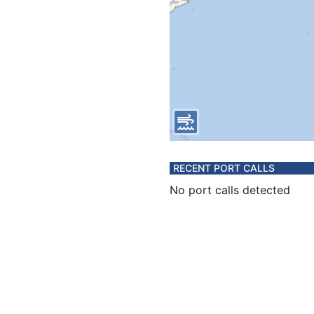
RECENT PORT CALLS
No port calls detected