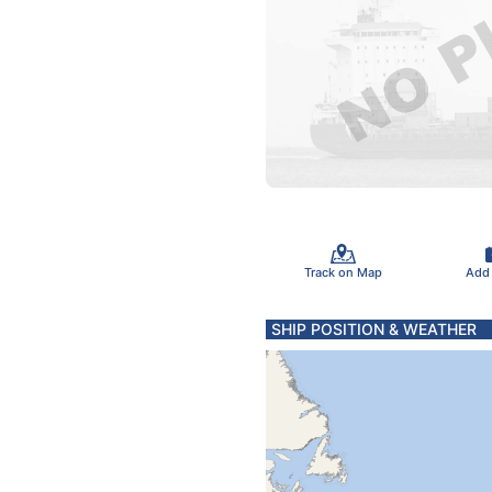
Track on Map
Add
SHIP POSITION & WEATHER