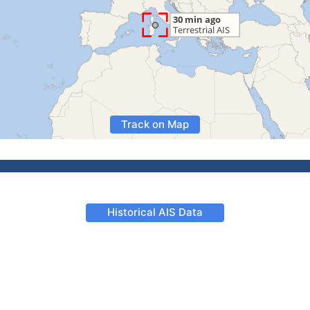
Track on Map
Historical AIS Data