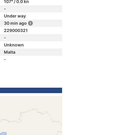
107° / 0.0 kn
-
Under way
30 min ago
229000321
-
Unknown
Malta
-