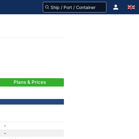
Plans & Prices
-
-