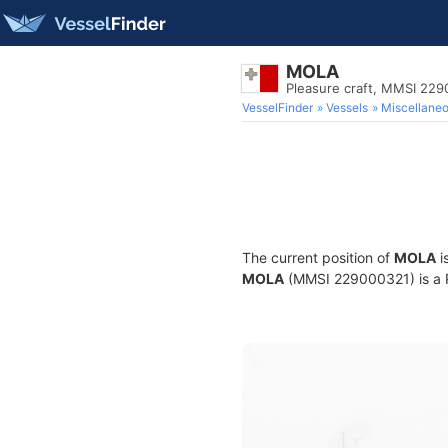
MOLA
Pleasure craft, MMSI 22
VesselFinder
Vessels
Miscellane
The current position of
MOLA
i
MOLA
(MMSI 229000321) is a Pl