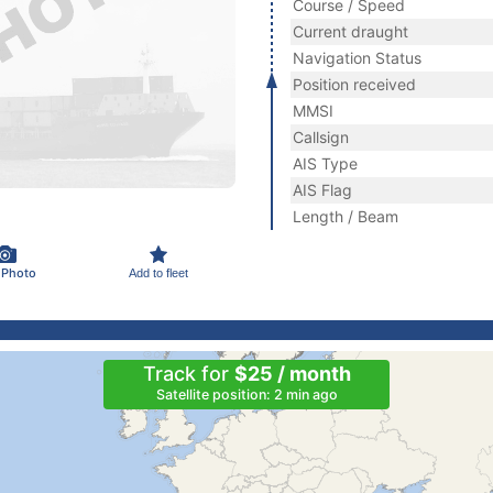
Course / Speed
Current draught
Navigation Status
Position received
MMSI
Callsign
AIS Type
AIS Flag
Length / Beam
 Photo
Add to fleet
Track for
$25 / month
Satellite position: 2 min ago