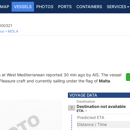
MAP
VESSELS
PHOTOS
PORTS
CONTAINERS
SERVICES
9000321
ous
MOLA
s at West Mediterranean reported 30 min ago by AIS. The vessel
easure craft and currently sailing under the flag of
Malta
.
VOYAGE DATA
Destination
Destination not available
ETA: -
Predicted ETA
Distance / Time