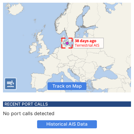
Track on Map
RECENT PORT CALLS
No port calls detected
Historical AIS Data