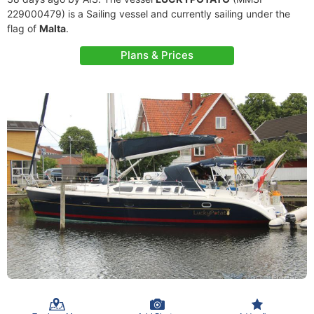
229000479) is a Sailing vessel and currently sailing under the
flag of
Malta
.
Plans & Prices