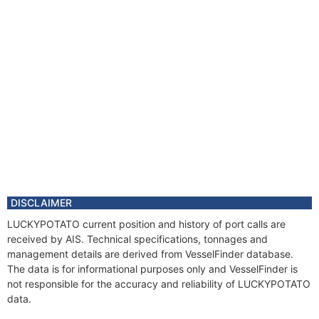
DISCLAIMER
LUCKYPOTATO current position and history of port calls are
received by AIS. Technical specifications, tonnages and
management details are derived from VesselFinder database.
The data is for informational purposes only and VesselFinder is
not responsible for the accuracy and reliability of LUCKYPOTATO
data.