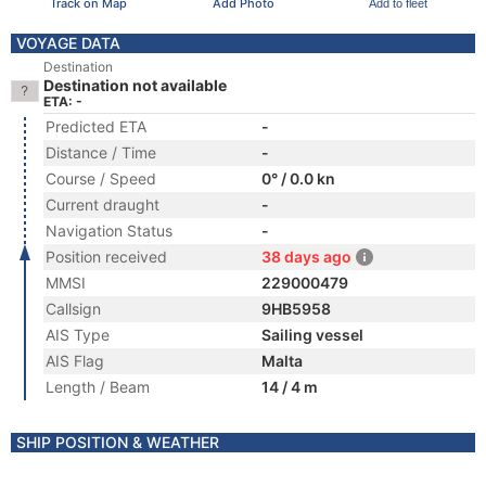
Track on Map
Add Photo
Add to fleet
VOYAGE DATA
Destination
Destination not available
ETA: -
Predicted ETA
-
Distance / Time
-
Course / Speed
0° / 0.0 kn
Current draught
-
Navigation Status
-
Position received
38 days ago
MMSI
229000479
Callsign
9HB5958
AIS Type
Sailing vessel
AIS Flag
Malta
Length / Beam
14 / 4 m
SHIP POSITION & WEATHER