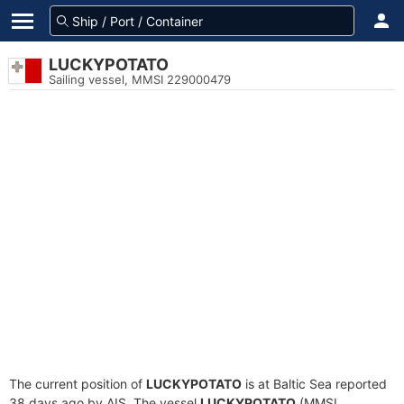
LUCKYPOTATO
Sailing vessel, MMSI 229000479
The current position of
LUCKYPOTATO
is at Baltic Sea reported
38 days ago by AIS. The vessel
LUCKYPOTATO
(MMSI