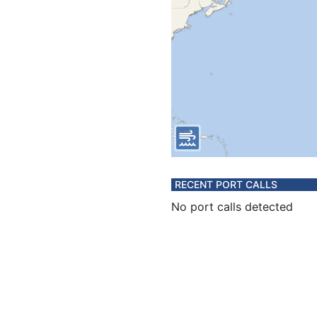
RECENT PORT CALLS
No port calls detected