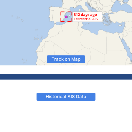
Track on Map
Historical AIS Data