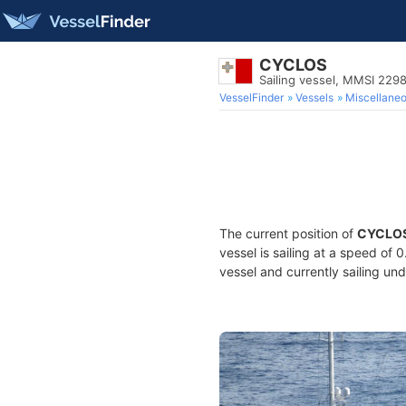
CYCLOS
Sailing vessel, MMSI 22
VesselFinder
Vessels
Miscellane
The current position of
CYCLO
vessel is sailing at a speed of 
vessel and currently sailing und