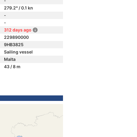
-
279.2° / 0.1 kn
-
-
312 days ago
229890000
9HB3825
Sailing vessel
Malta
43 / 8 m