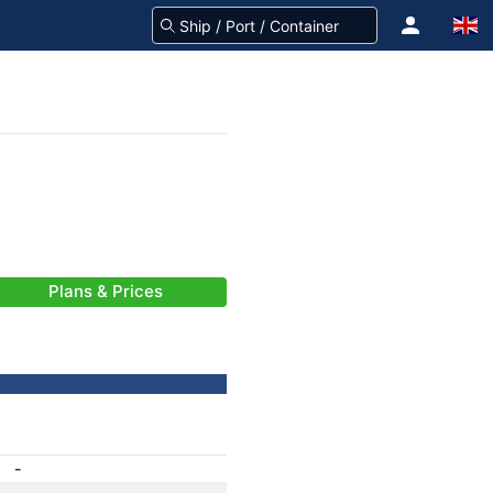
Plans & Prices
-