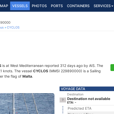
MAP
VESSELS
PHOTOS
PORTS
CONTAINERS
SERVICES
9890000
ous
CYCLOS
S
is at West Mediterranean reported 312 days ago by AIS. The
0.1 knots. The vessel
CYCLOS
(MMSI 229890000) is a Sailing
er the flag of
Malta
.
VOYAGE DATA
Destination
Destination not available
ETA: -
Predicted ETA