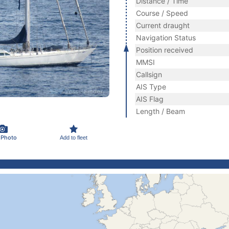
Distance / Time
Course / Speed
Current draught
Navigation Status
Position received
MMSI
Callsign
AIS Type
AIS Flag
Length / Beam
 Photo
Add to fleet