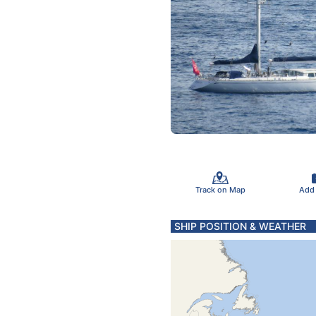
Track on Map
Add
SHIP POSITION & WEATHER